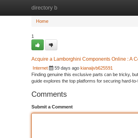
directory b
Home
New Site Listings
Add Site
Ca
Home
1
Acquire a Lamborghini Components Online : A 
Internet
59 days ago
kianaijvb625591
Finding genuine this exclusive parts can be tricky, b
guide explores the top platforms for securing hard-to-
Comments
Submit a Comment