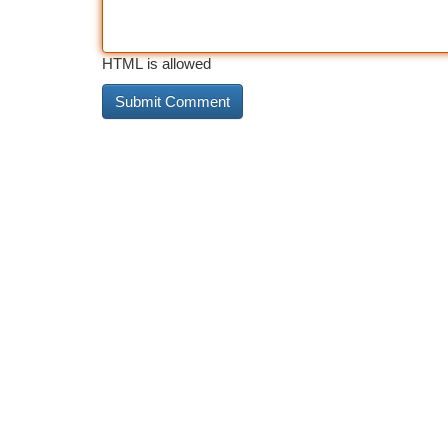
HTML is allowed