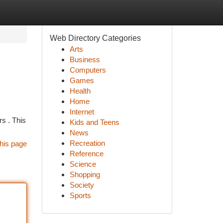
Web Directory Categories
Arts
Business
Computers
Games
Health
Home
Internet
rs . This
Kids and Teens
News
Recreation
his page
Reference
Science
Shopping
Society
Sports