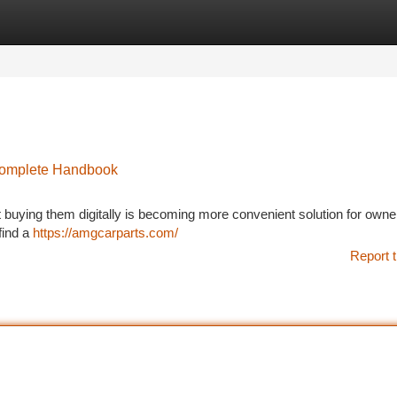
tegories
Register
Login
Complete Handbook
ut buying them digitally is becoming more convenient solution for owne
find a
https://amgcarparts.com/
Report t