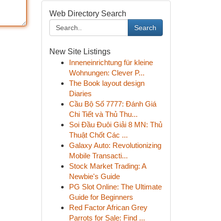
Web Directory Search
Search
New Site Listings
Inneneinrichtung für kleine
Wohnungen: Clever P...
The Book layout design
Diaries
Cầu Bộ Số 7777: Đánh Giá
Chi Tiết và Thủ Thu...
Soi Đầu Đuôi Giải 8 MN: Thủ
Thuật Chốt Các ...
Galaxy Auto: Revolutionizing
Mobile Transacti...
Stock Market Trading: A
Newbie's Guide
PG Slot Online: The Ultimate
Guide for Beginners
Red Factor African Grey
Parrots for Sale: Find ...