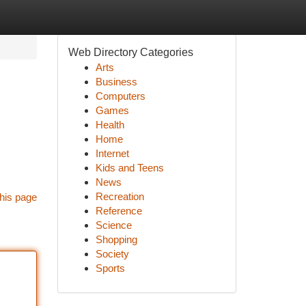
Web Directory Categories
Arts
Business
Computers
Games
Health
Home
Internet
Kids and Teens
News
Recreation
his page
Reference
Science
Shopping
Society
Sports