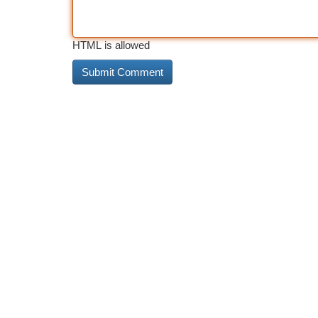
HTML is allowed