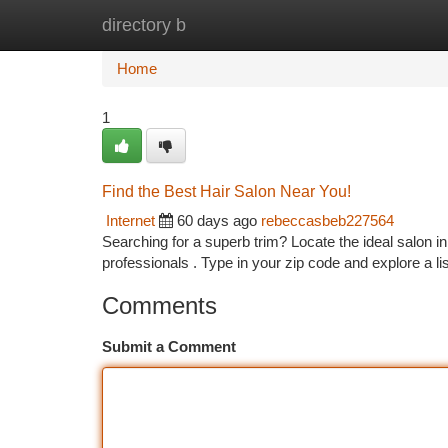
directory b
Home
New Site Listings
Add Site
Ca
Home
1
Find the Best Hair Salon Near You!
Internet
60 days ago
rebeccasbeb227564
Searching for a superb trim? Locate the ideal salon in
professionals . Type in your zip code and explore a li
Comments
Submit a Comment