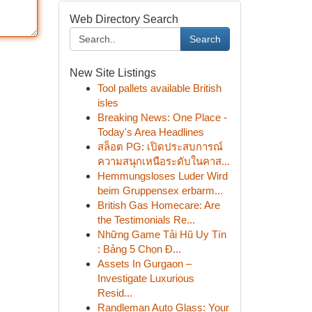
Web Directory Search
Search
New Site Listings
Tool pallets available British
isles
Breaking News: One Place -
Today's Area Headlines
สล็อต PG: เปิดประสบการณ์
ความสนุกเหนือระดับในคาส...
Hemmungsloses Luder Wird
beim Gruppensex erbarm...
British Gas Homecare: Are
the Testimonials Re...
Những Game Tải Hũ Uy Tín
: Bảng 5 Chọn Đ...
Assets In Gurgaon –
Investigate Luxurious
Resid...
Randleman Auto Glass: Your