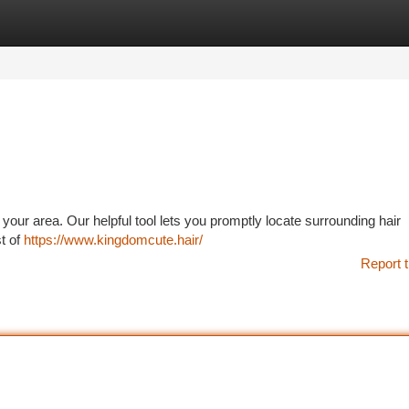
tegories
Register
Login
 your area. Our helpful tool lets you promptly locate surrounding hair
st of
https://www.kingdomcute.hair/
Report t