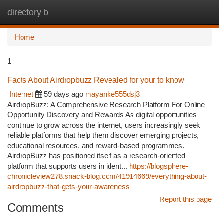
directory b
Togg
navi
Home
1
Facts About Airdropbuzz Revealed for your to know
Internet
59 days ago
mayanke555dsj3
AirdropBuzz: A Comprehensive Research Platform For Online
Opportunity Discovery and Rewards As digital opportunities
continue to grow across the internet, users increasingly seek
reliable platforms that help them discover emerging projects,
educational resources, and reward-based programmes.
AirdropBuzz has positioned itself as a research-oriented
platform that supports users in ident...
https://blogsphere-
chronicleview278.snack-blog.com/41914669/everything-about-
airdropbuzz-that-gets-your-awareness
Report this page
Comments