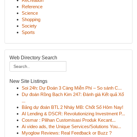
Recreation
Reference
Science
Shopping
Society
Sports
Web Directory Search
New Site Listings
Soi 24h: Dự Đoán 3 Càng Miễn Phí – So sánh C...
Dự đoán Rồng Bạch Kim 247: Đánh giá Kết quả Xổ
...
Bảng dự đoán BTL 2 Nháy MB: Chốt Số Hôm Nay!
AI Lending & DSCR: Revolutionizing Investment P...
Cosmar : Pilihan Customisasi Produk Kecant...
Ai video ads, the Unique Services/Solutions You...
Myoglow Reviews: Real Feedback or Buzz ?