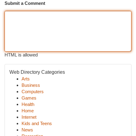
Submit a Comment
HTML is allowed
Web Directory Categories
Arts
Business
Computers
Games
Health
Home
Internet
Kids and Teens
News