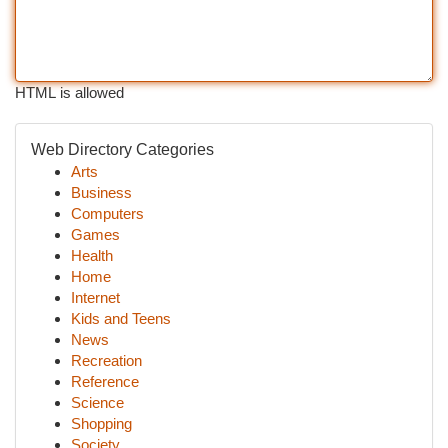
HTML is allowed
Web Directory Categories
Arts
Business
Computers
Games
Health
Home
Internet
Kids and Teens
News
Recreation
Reference
Science
Shopping
Society