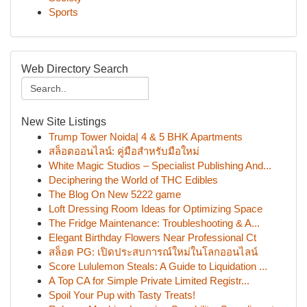
Sports
Web Directory Search
New Site Listings
Trump Tower Noida| 4 & 5 BHK Apartments
สล็อตออนไลน์: คู่มือสำหรับมือใหม่
White Magic Studios – Specialist Publishing And...
Deciphering the World of THC Edibles
The Blog On New 5222 game
Loft Dressing Room Ideas for Optimizing Space
The Fridge Maintenance: Troubleshooting & A...
Elegant Birthday Flowers Near Professional Ct
สล็อต PG: เปิดประสบการณ์ใหม่ในโลกออนไลน์
Score Lululemon Steals: A Guide to Liquidation ...
A Top CA for Simple Private Limited Registr...
Spoil Your Pup with Tasty Treats!