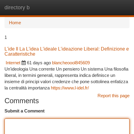
directory b
Togg
navi
Home
1
L'ide Il La L'idea L'ideale L'ideazione Liberal: Definizione e
Caratteristiche
Internet
61 days ago
blancheoool845609
Un'ideologia Una corrente Un pensiero Un sistema Una filosofia
liberal, in termini generali, rappresenta indica definisce un
insieme di principi valori credenze che pone sottolinea enfatizza
la centralità importanza
https://www.l-idel.fr/
Report this page
Comments
Submit a Comment