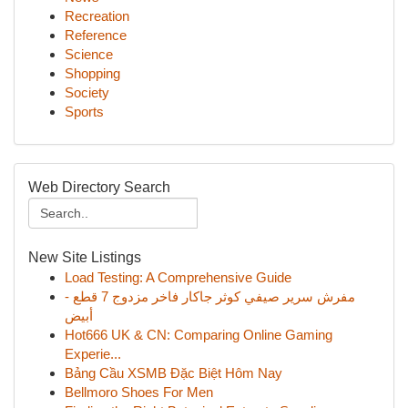
Recreation
Reference
Science
Shopping
Society
Sports
Web Directory Search
New Site Listings
Load Testing: A Comprehensive Guide
مفرش سرير صيفي كوثر جاكار فاخر مزدوج 7 قطع -
أبيض
Hot666 UK & CN: Comparing Online Gaming
Experie...
Bảng Cầu XSMB Đặc Biệt Hôm Nay
Bellmoro Shoes For Men