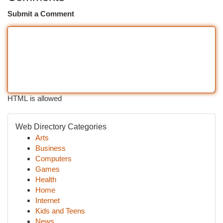
Submit a Comment
HTML is allowed
Web Directory Categories
Arts
Business
Computers
Games
Health
Home
Internet
Kids and Teens
News