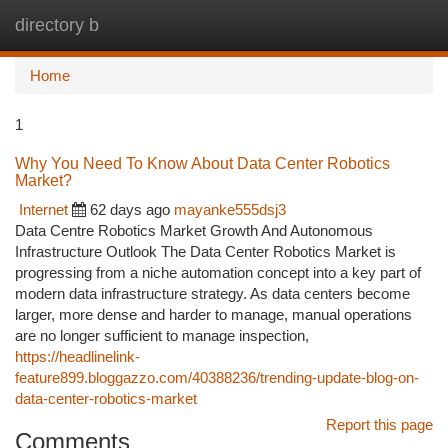
directory b
Togg
navi
Home
1
Why You Need To Know About Data Center Robotics
Market?
Internet
62 days ago
mayanke555dsj3
Data Centre Robotics Market Growth And Autonomous
Infrastructure Outlook The Data Center Robotics Market is
progressing from a niche automation concept into a key part of
modern data infrastructure strategy. As data centers become
larger, more dense and harder to manage, manual operations
are no longer sufficient to manage inspection,
https://headlinelink-
feature899.bloggazzo.com/40388236/trending-update-blog-on-
data-center-robotics-market
Report this page
Comments