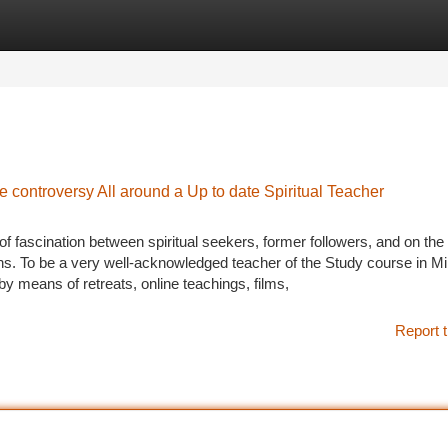
tegories
Register
Login
 controversy All around a Up to date Spiritual Teacher
 fascination between spiritual seekers, former followers, and on the 
ns. To be a very well-acknowledged teacher of the Study course in Mi
y means of retreats, online teachings, films,
Report t