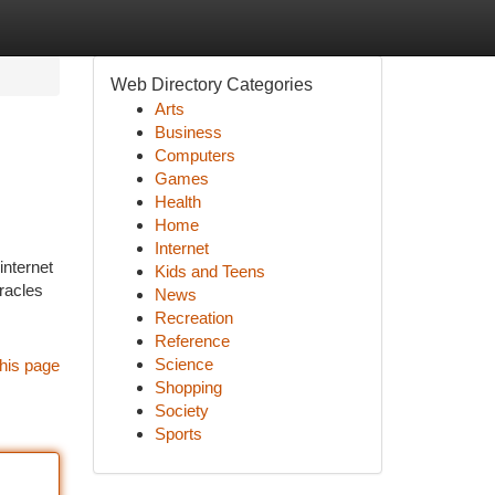
Web Directory Categories
Arts
Business
Computers
Games
Health
Home
Internet
internet
Kids and Teens
racles
News
Recreation
Reference
Science
his page
Shopping
Society
Sports