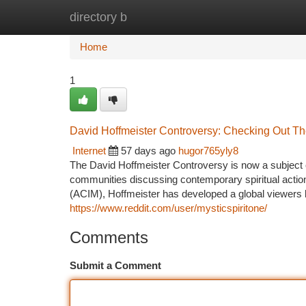
directory b
Home
New Site Listings
Add Site
Ca
Home
1
David Hoffmeister Controversy: Checking Out The
Internet
57 days ago
hugor765yly8
The David Hoffmeister Controversy is now a subject of
communities discussing contemporary spiritual actio
(ACIM), Hoffmeister has developed a global viewers b
https://www.reddit.com/user/mysticspiritone/
Comments
Submit a Comment