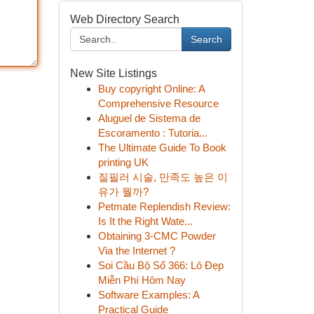
Web Directory Search
Search
New Site Listings
Buy copyright Online: A
Comprehensive Resource
Aluguel de Sistema de
Escoramento : Tutoria...
The Ultimate Guide To Book
printing UK
질필러 시술, 만족도 높은 이
유가 뭘까?
Petmate Replendish Review:
Is It the Right Wate...
Obtaining 3-CMC Powder
Via the Internet ?
Soi Cầu Bộ Số 366: Lô Đẹp
Miễn Phí Hôm Nay
Software Examples: A
Practical Guide