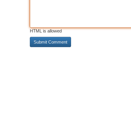
HTML is allowed