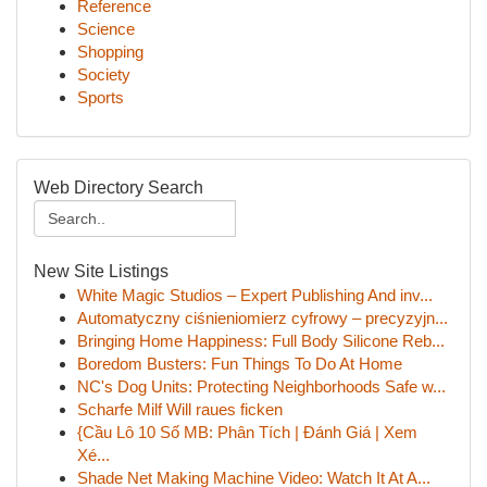
Reference
Science
Shopping
Society
Sports
Web Directory Search
New Site Listings
White Magic Studios – Expert Publishing And inv...
Automatyczny ciśnieniomierz cyfrowy – precyzyjn...
Bringing Home Happiness: Full Body Silicone Reb...
Boredom Busters: Fun Things To Do At Home
NC's Dog Units: Protecting Neighborhoods Safe w...
Scharfe Milf Will raues ficken
{Cầu Lô 10 Số MB: Phân Tích | Đánh Giá | Xem
Xé...
Shade Net Making Machine Video: Watch It At A...