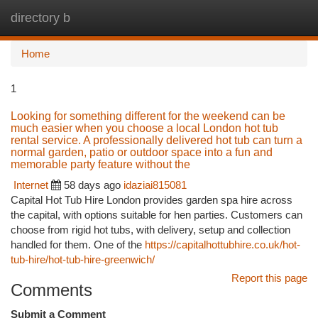
directory b
Togg
navi
Home
1
Looking for something different for the weekend can be
much easier when you choose a local London hot tub
rental service. A professionally delivered hot tub can turn a
normal garden, patio or outdoor space into a fun and
memorable party feature without the
Internet
58 days ago
idaziai815081
Capital Hot Tub Hire London provides garden spa hire across
the capital, with options suitable for hen parties. Customers can
choose from rigid hot tubs, with delivery, setup and collection
handled for them. One of the
https://capitalhottubhire.co.uk/hot-
tub-hire/hot-tub-hire-greenwich/
Report this page
Comments
Submit a Comment