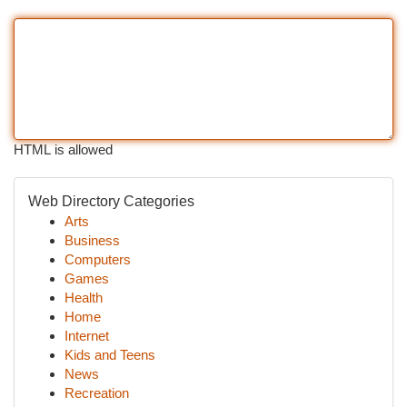
HTML is allowed
Web Directory Categories
Arts
Business
Computers
Games
Health
Home
Internet
Kids and Teens
News
Recreation