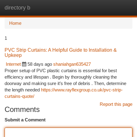
directory b
Togg
navi
Home
1
PVC Strip Curtains: A Helpful Guide to Installation &
Upkeep
Internet
58 days ago
shaniahgan635427
Proper setup of PVC plastic curtains is essential for best
efficiency and lifespan . Begin by thoroughly cleaning the
doorway and making sure it’s free of debris . Then, determine
the length needed
https://www.rayflexgroup.co.uk/pvc-strip-
curtains-quote/
Report this page
Comments
Submit a Comment