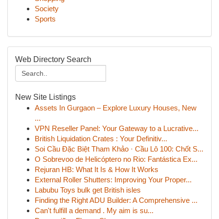
Society
Sports
Web Directory Search
New Site Listings
Assets In Gurgaon – Explore Luxury Houses, New
...
VPN Reseller Panel: Your Gateway to a Lucrative...
British Liquidation Crates : Your Definitiv...
Soi Cầu Đặc Biệt Tham Khảo · Cầu Lô 100: Chốt S...
O Sobrevoo de Helicóptero no Rio: Fantástica Ex...
Rejuran HB: What It Is & How It Works
External Roller Shutters: Improving Your Proper...
Labubu Toys bulk get British isles
Finding the Right ADU Builder: A Comprehensive ...
Can't fulfill a demand . My aim is su...