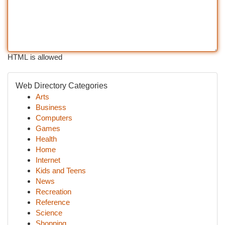
HTML is allowed
Web Directory Categories
Arts
Business
Computers
Games
Health
Home
Internet
Kids and Teens
News
Recreation
Reference
Science
Shopping