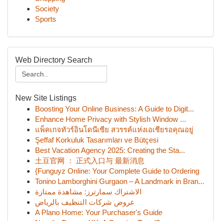
Society
Sports
Web Directory Search
New Site Listings
Boosting Your Online Business: A Guide to Digit...
Enhance Home Privacy with Stylish Window ...
แพ็คเกจทัวร์อินโดนีเซีย สวรรค์แห่งเอเชียรอคุณอยู่
Şeffaf Korkuluk Tasarımları ve Bütçesi
Best Vacation Agency 2025: Creating the Sta...
土豆官网 ： 正式入口与 最新消息
{Funguyz Online: Your Complete Guide to Ordering
Tonino Lamborghini Gurgaon – A Landmark in Bran...
الاشتراك سمارترز: مشاهدة ممتازة
عروض شركات التنظيف بالرياض
A Plano Home: Your Purchaser's Guide