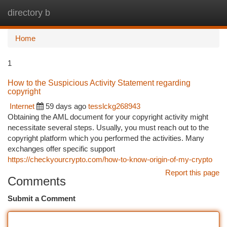
directory b
Togg
navi
Home
1
How to the Suspicious Activity Statement regarding
copyright
Internet
59 days ago
tesslckg268943
Obtaining the AML document for your copyright activity might
necessitate several steps. Usually, you must reach out to the
copyright platform which you performed the activities. Many
exchanges offer specific support
https://checkyourcrypto.com/how-to-know-origin-of-my-crypto
Report this page
Comments
Submit a Comment