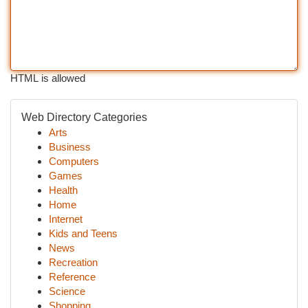
HTML is allowed
Web Directory Categories
Arts
Business
Computers
Games
Health
Home
Internet
Kids and Teens
News
Recreation
Reference
Science
Shopping