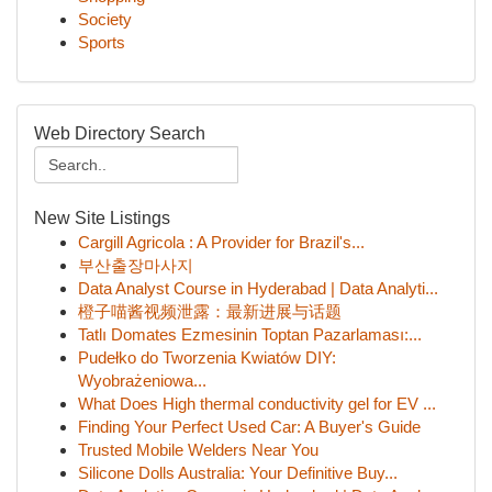
Society
Sports
Web Directory Search
New Site Listings
Cargill Agricola : A Provider for Brazil's...
부산출장마사지
Data Analyst Course in Hyderabad | Data Analyti...
橙子喵酱视频泄露：最新进展与话题
Tatlı Domates Ezmesinin Toptan Pazarlaması:...
Pudełko do Tworzenia Kwiatów DIY:
Wyobrażeniowa...
What Does High thermal conductivity gel for EV ...
Finding Your Perfect Used Car: A Buyer's Guide
Trusted Mobile Welders Near You
Silicone Dolls Australia: Your Definitive Buy...