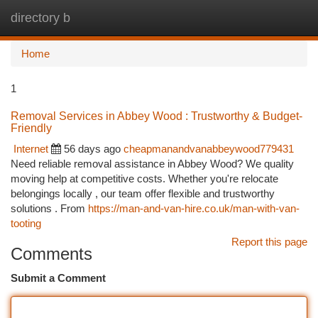
directory b
Togg
navi
Home
1
Removal Services in Abbey Wood : Trustworthy & Budget-
Friendly
Internet
56 days ago
cheapmanandvanabbeywood779431
Need reliable removal assistance in Abbey Wood? We quality
moving help at competitive costs. Whether you're relocate
belongings locally , our team offer flexible and trustworthy
solutions . From
https://man-and-van-hire.co.uk/man-with-van-
tooting
Report this page
Comments
Submit a Comment