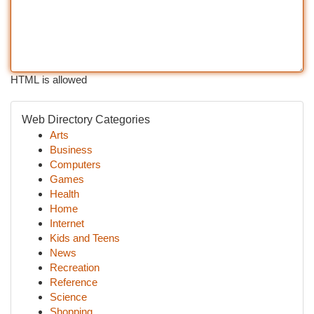
HTML is allowed
Web Directory Categories
Arts
Business
Computers
Games
Health
Home
Internet
Kids and Teens
News
Recreation
Reference
Science
Shopping