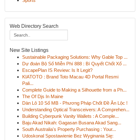
Sports
Web Directory Search
New Site Listings
Sustainable Packaging Solutions: Why Gable Top ...
Dự đoán Bộ Số Miễn Phí 888 : Bí Quyết Chốt Xổ ...
EscapePlan IS Review: Is It Legit?
KIATOTO : Brand Toto Macau 4D Portal Resmi
Pali...
Complete Guide to Making a Silhouette from a Ph...
The Of Djs In Maine
Dàn Lô 10 Số MB - Phương Pháp Chốt Đề Ăn Lộc !
Understanding Optical Transceivers: A Comprehen...
Building Cyberpunk Vanity Wallets : A Comple...
Baju Akad Nikah: Gagasan Busana Akad Sang...
South Australia's Property Purchasing : Your...
Udoskonal Spostawienie Bez Wyginania Się: