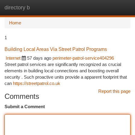
directory b
Togg
navi
Home
1
Building Local Areas Via Street Patrol Programs
Internet
57 days ago
perimeter-patrol-service404296
Street patrol services are significantly recognized as crucial
elements in building local connections and boosting overall
security . Such proactive units provide a apparent footprint that
can
https://streetpatrol.co.uk
Report this page
Comments
Submit a Comment