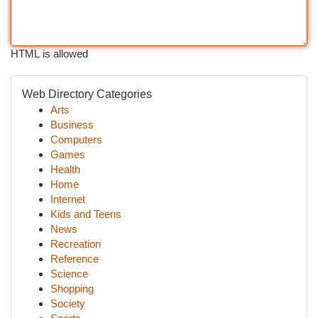
HTML is allowed
Web Directory Categories
Arts
Business
Computers
Games
Health
Home
Internet
Kids and Teens
News
Recreation
Reference
Science
Shopping
Society