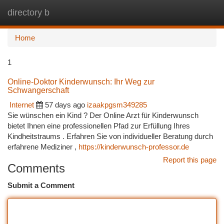
directory b
Togg
navi
Home
1
Online-Doktor Kinderwunsch: Ihr Weg zur
Schwangerschaft
Internet
57 days ago
izaakpgsm349285
Sie wünschen ein Kind ? Der Online Arzt für Kinderwunsch
bietet Ihnen eine professionellen Pfad zur Erfüllung Ihres
Kindheitstraums . Erfahren Sie von individueller Beratung durch
erfahrene Mediziner ,
https://kinderwunsch-professor.de
Report this page
Comments
Submit a Comment