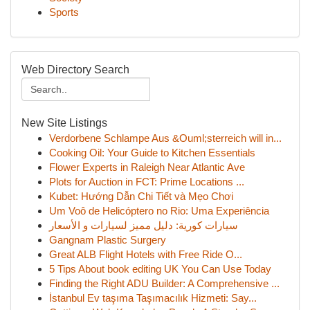
Sports
Web Directory Search
New Site Listings
Verdorbene Schlampe Aus &Ouml;sterreich will in...
Cooking Oil: Your Guide to Kitchen Essentials
Flower Experts in Raleigh Near Atlantic Ave
Plots for Auction in FCT: Prime Locations ...
Kubet: Hướng Dẫn Chi Tiết và Mẹo Chơi
Um Voô de Helicóptero no Rio: Uma Experiência
سيارات كورية: دليل مميز لسيارات و الأسعار
Gangnam Plastic Surgery
Great ALB Flight Hotels with Free Ride O...
5 Tips About book editing UK You Can Use Today
Finding the Right ADU Builder: A Comprehensive ...
İstanbul Ev taşıma Taşımacılık Hizmeti: Say...