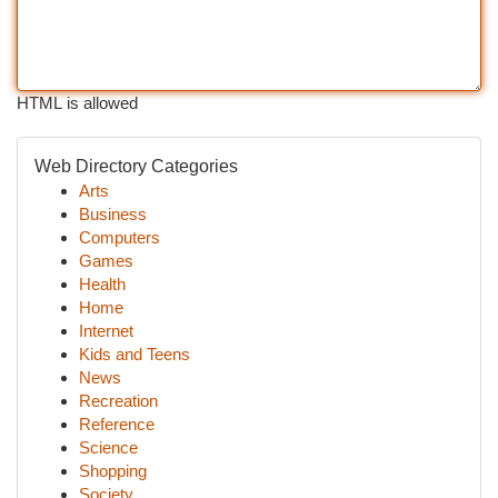
HTML is allowed
Web Directory Categories
Arts
Business
Computers
Games
Health
Home
Internet
Kids and Teens
News
Recreation
Reference
Science
Shopping
Society