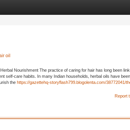
tegories
Register
Login
ir oil
 Herbal Nourishment The practice of caring for hair has long been lin
ent self-care habits. In many Indian households, herbal oils have been
urish the
https://gazettehq-storyflash799.blogolenta.com/38772041/t
Report t