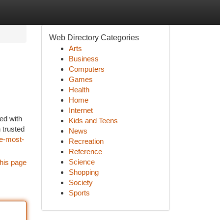
Web Directory Categories
Arts
Business
Computers
Games
Health
Home
Internet
ked with
Kids and Teens
 trusted
News
he-most-
Recreation
Reference
Science
his page
Shopping
Society
Sports