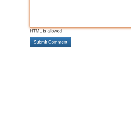
HTML is allowed