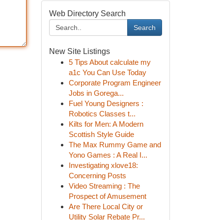
Web Directory Search
Search
New Site Listings
5 Tips About calculate my
a1c You Can Use Today
Corporate Program Engineer
Jobs in Gorega...
Fuel Young Designers :
Robotics Classes t...
Kilts for Men: A Modern
Scottish Style Guide
The Max Rummy Game and
Yono Games : A Real I...
Investigating xlove18:
Concerning Posts
Video Streaming : The
Prospect of Amusement
Are There Local City or
Utility Solar Rebate Pr...