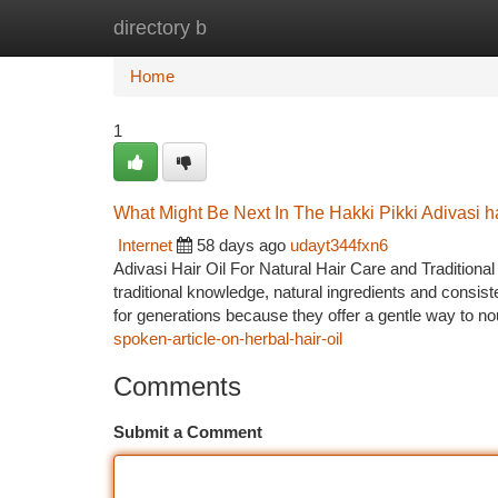
directory b
Home
New Site Listings
Add Site
Ca
Home
1
What Might Be Next In The Hakki Pikki Adivasi ha
Internet
58 days ago
udayt344fxn6
Adivasi Hair Oil For Natural Hair Care and Traditional
traditional knowledge, natural ingredients and consist
for generations because they offer a gentle way to no
spoken-article-on-herbal-hair-oil
Comments
Submit a Comment