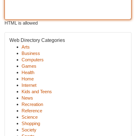
HTML is allowed
Web Directory Categories
Arts
Business
Computers
Games
Health
Home
Internet
Kids and Teens
News
Recreation
Reference
Science
Shopping
Society