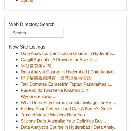
Sports
Web Directory Search
New Site Listings
Data Analytics Certification Course In Hyderaba...
Cargill Agricola : A Provider for Brazil's...
부산출장마사지
Data Analyst Course in Hyderabad | Data Analyti...
橙子喵酱视频泄露：最新进展与话题
Tatlı Domates Ezmesinin Toptan Pazarlaması:...
Pudełko do Tworzenia Kwiatów DIY:
Wyobrażeniowa...
What Does High thermal conductivity gel for EV ...
Finding Your Perfect Used Car: A Buyer's Guide
Trusted Mobile Welders Near You
Silicone Dolls Australia: Your Definitive Buy...
Data Analytics Course in Hyderabad | Data Analy...