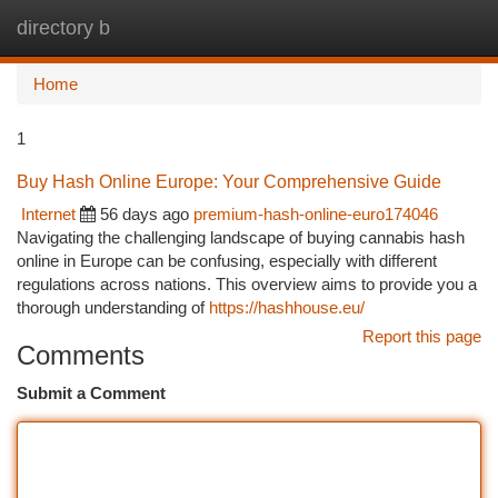
directory b
Togg
navi
Home
1
Buy Hash Online Europe: Your Comprehensive Guide
Internet
56 days ago
premium-hash-online-euro174046
Navigating the challenging landscape of buying cannabis hash
online in Europe can be confusing, especially with different
regulations across nations. This overview aims to provide you a
thorough understanding of
https://hashhouse.eu/
Report this page
Comments
Submit a Comment