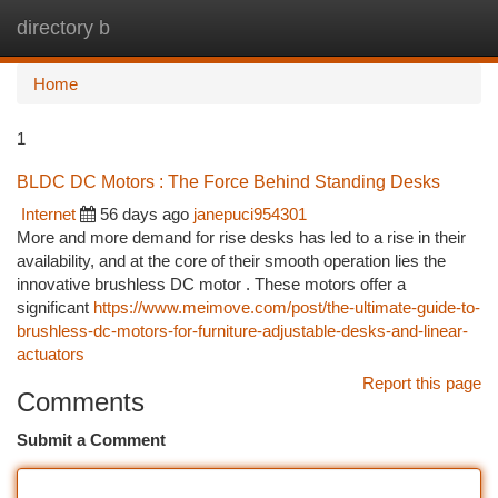
directory b
Togg
navi
Home
1
BLDC DC Motors : The Force Behind Standing Desks
Internet
56 days ago
janepuci954301
More and more demand for rise desks has led to a rise in their
availability, and at the core of their smooth operation lies the
innovative brushless DC motor . These motors offer a
significant
https://www.meimove.com/post/the-ultimate-guide-to-
brushless-dc-motors-for-furniture-adjustable-desks-and-linear-
actuators
Report this page
Comments
Submit a Comment