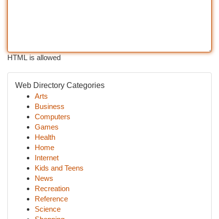
HTML is allowed
Web Directory Categories
Arts
Business
Computers
Games
Health
Home
Internet
Kids and Teens
News
Recreation
Reference
Science