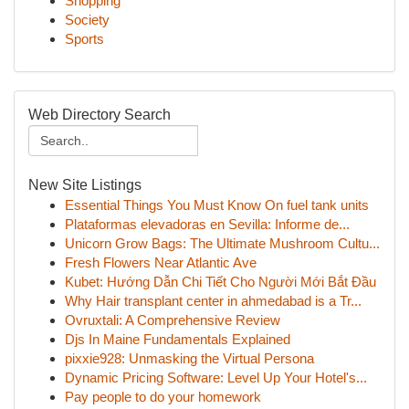
Shopping
Society
Sports
Web Directory Search
New Site Listings
Essential Things You Must Know On fuel tank units
Plataformas elevadoras en Sevilla: Informe de...
Unicorn Grow Bags: The Ultimate Mushroom Cultu...
Fresh Flowers Near Atlantic Ave
Kubet: Hướng Dẫn Chi Tiết Cho Người Mới Bắt Đầu
Why Hair transplant center in ahmedabad is a Tr...
Ovruxtali: A Comprehensive Review
Djs In Maine Fundamentals Explained
pixxie928: Unmasking the Virtual Persona
Dynamic Pricing Software: Level Up Your Hotel's...
Pay people to do your homework