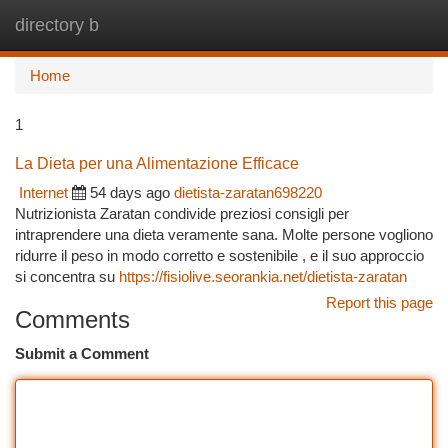
directory b
Togg
navi
Home
1
La Dieta per una Alimentazione Efficace
Internet
54 days ago
dietista-zaratan698220
Nutrizionista Zaratan condivide preziosi consigli per
intraprendere una dieta veramente sana. Molte persone vogliono
ridurre il peso in modo corretto e sostenibile , e il suo approccio
si concentra su
https://fisiolive.seorankia.net/dietista-zaratan
Report this page
Comments
Submit a Comment