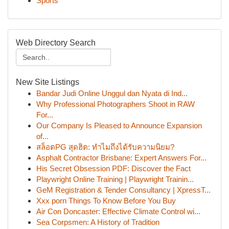
Sports
Web Directory Search
New Site Listings
Bandar Judi Online Unggul dan Nyata di Ind...
Why Professional Photographers Shoot in RAW
For...
Our Company Is Pleased to Announce Expansion
of...
สล็อตPG สุดฮิต: ทำไมถึงได้รับความนิยม?
Asphalt Contractor Brisbane: Expert Answers For...
His Secret Obsession PDF: Discover the Fact
Playwright Online Training | Playwright Trainin...
GeM Registration & Tender Consultancy | XpressT...
Xxx porn Things To Know Before You Buy
Air Con Doncaster: Effective Climate Control wi...
Sea Corpsmen: A History of Tradition