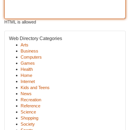
HTML is allowed
Web Directory Categories
Arts
Business
Computers
Games
Health
Home
Internet
Kids and Teens
News
Recreation
Reference
Science
Shopping
Society