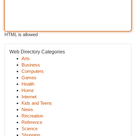
HTML is allowed
Web Directory Categories
Arts
Business
Computers
Games
Health
Home
Internet
Kids and Teens
News
Recreation
Reference
Science
Shopping