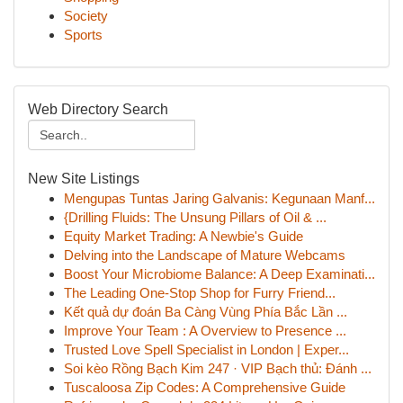
Society
Sports
Web Directory Search
New Site Listings
Mengupas Tuntas Jaring Galvanis: Kegunaan Manf...
{Drilling Fluids: The Unsung Pillars of Oil & ...
Equity Market Trading: A Newbie's Guide
Delving into the Landscape of Mature Webcams
Boost Your Microbiome Balance: A Deep Examinati...
The Leading One-Stop Shop for Furry Friend...
Kết quả dự đoán Ba Càng Vùng Phía Bắc Lần ...
Improve Your Team : A Overview to Presence ...
Trusted Love Spell Specialist in London | Exper...
Soi kèo Rồng Bạch Kim 247 · VIP Bạch thủ: Đánh ...
Tuscaloosa Zip Codes: A Comprehensive Guide