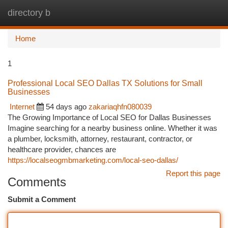
directory b
Togg
navi
Home
1
Professional Local SEO Dallas TX Solutions for Small
Businesses
Internet
54 days ago
zakariaqhfn080039
The Growing Importance of Local SEO for Dallas Businesses
Imagine searching for a nearby business online. Whether it was
a plumber, locksmith, attorney, restaurant, contractor, or
healthcare provider, chances are
https://localseogmbmarketing.com/local-seo-dallas/
Report this page
Comments
Submit a Comment