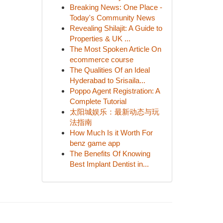
Breaking News: One Place -
Today's Community News
Revealing Shilajit: A Guide to
Properties & UK ...
The Most Spoken Article On
ecommerce course
The Qualities Of an Ideal
Hyderabad to Srisaila...
Poppo Agent Registration: A
Complete Tutorial
太阳城娱乐：最新动态与玩
法指南
How Much Is it Worth For
benz game app
The Benefits Of Knowing
Best Implant Dentist in...