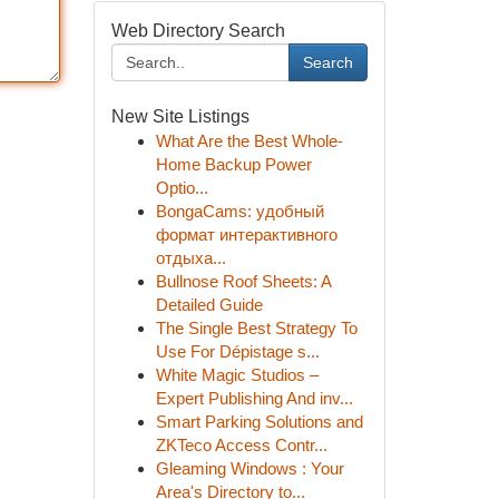
Web Directory Search
Search
New Site Listings
What Are the Best Whole-
Home Backup Power
Optio...
BongaCams: удобный
формат интерактивного
отдыха...
Bullnose Roof Sheets: A
Detailed Guide
The Single Best Strategy To
Use For Dépistage s...
White Magic Studios –
Expert Publishing And inv...
Smart Parking Solutions and
ZKTeco Access Contr...
Gleaming Windows : Your
Area's Directory to...