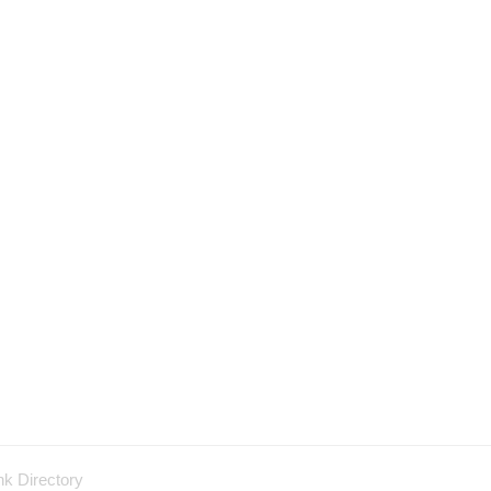
nk Directory