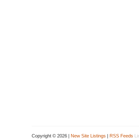
Copyright © 2026 |
New Site Listings
|
RSS Feeds
Li