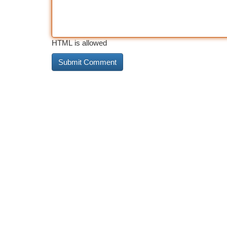
HTML is allowed