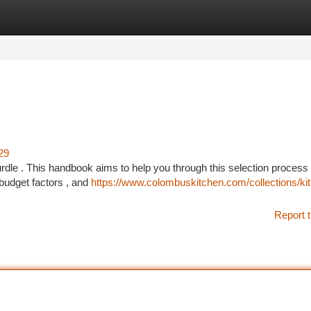
tegories
Register
Login
29
urdle . This handbook aims to help you through this selection process 
 budget factors , and
https://www.colombuskitchen.com/collections/ki
Report t