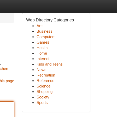
Web Directory Categories
Arts
Business
Computers
Games
Health
Home
Internet
,
Kids and Teens
tchen-
News
Recreation
Reference
his page
Science
Shopping
Society
Sports