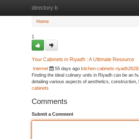
directory b
Home
New Site Listings
Add Site
Ca
Home
1
Your Cabinets in Riyadh : A Ultimate Resource
Internet
55 days ago
kitchen-cabinets-riyadh2628
Finding the ideal culinary units in Riyadh can be an h
detailing various aspects of aesthetics, construction,
cabinets
Comments
Submit a Comment