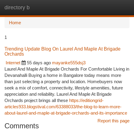
directory b
Togg
navi
Home
1
Trending Update Blog On Laurel And Maple At Brigade
Orchards
Internet
55 days ago
mayanke555dsj3
Laurel And Maple At Brigade Orchards For Comfortable Living in
Devanahalli Buying a home in Bangalore today means more
than just selecting a property and location. Homebuyers now
seek a mix of comfort, connectivity, lifestyle amenities, future
appreciation and reliability. Laurel And Maple At Brigade
Orchards project brings all these
https://editiongrid-
articles933.blogstival.com/63388033/the-blog-to-learn-more-
about-laurel-and-maple-at-brigade-orchards-and-its-importance
Report this page
Comments