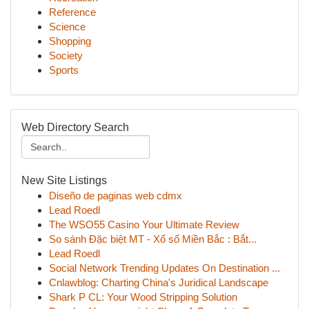
Reference
Science
Shopping
Society
Sports
Web Directory Search
New Site Listings
Diseño de paginas web cdmx
Lead Roedl
The WSO55 Casino Your Ultimate Review
So sánh Đặc biệt MT - Xổ số Miền Bắc : Bắt...
Lead Roedl
Social Network Trending Updates On Destination ...
Cnlawblog: Charting China's Juridical Landscape
Shark P CL: Your Wood Stripping Solution