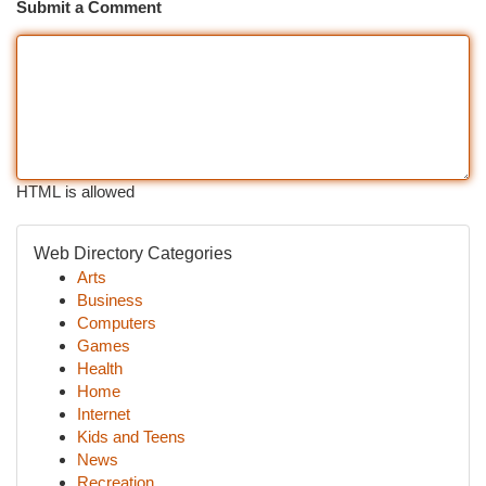
Submit a Comment
HTML is allowed
Web Directory Categories
Arts
Business
Computers
Games
Health
Home
Internet
Kids and Teens
News
Recreation