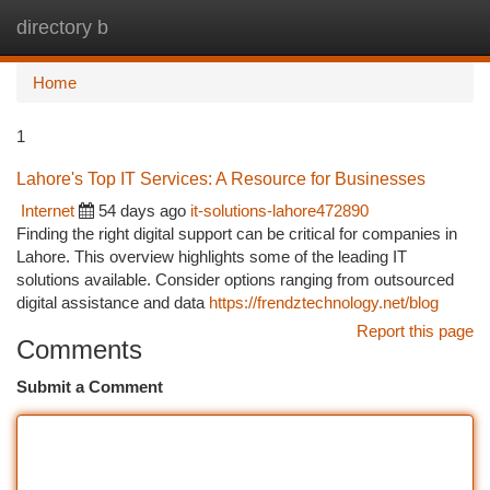
directory b
Togg
navi
Home
1
Lahore's Top IT Services: A Resource for Businesses
Internet
54 days ago
it-solutions-lahore472890
Finding the right digital support can be critical for companies in
Lahore. This overview highlights some of the leading IT
solutions available. Consider options ranging from outsourced
digital assistance and data
https://frendztechnology.net/blog
Report this page
Comments
Submit a Comment