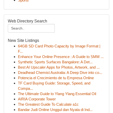
Sports
Web Directory Search
New Site Listings
64GB SD Card Photo Capacity by Image Format |
F...
Enhance Your Online Presence : A Guide to SMM ...
Synthetic Sports Surfaces Bangalore: A Det...
Best AI Upscaler Apps for Photos, Artwork, and ...
Deadhead Chemist Australia: A Deep Dive into co...
Potencia el Crecimiento de tu Empresa Online
TF Card Buying Guide: Storage, Speed, and
Compa...
The Ultimate Guide to Ylang Ylang Essential Oil
AIRIA Corporate Tower
The Greatest Guide To Calculate a1c
Bandar Judi Online Unggul dan Nyata di Ind...