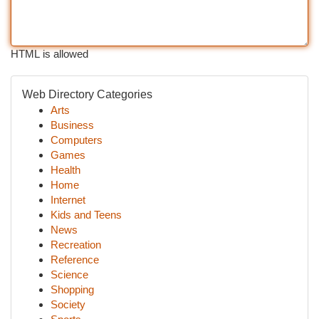
HTML is allowed
Web Directory Categories
Arts
Business
Computers
Games
Health
Home
Internet
Kids and Teens
News
Recreation
Reference
Science
Shopping
Society