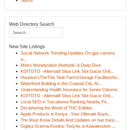
Sports
Web Directory Search
New Site Listings
Social Network Trending Updates On gps camera
a...
Mint's Monetization Methods: A Deep Dive
KOITOTO - Alternatif Situs Link Slot Gacor Onli...
Houston'sTheThis Tank FarmsStorage FacilitiesHo...
Waterfront Building in this Coastal City, Al...
Understanding Health Insurance for Senior Citizens
KOITOTO - Alternatif Situs Link Slot Gacor Onli...
Local SEO in Tuscaloosa Ranking Nearby Fir...
Deciphering the World of THC Edibles
Apple Products in Kenya : Your Ultimate Buyin...
The Must Know Details And Updates on hair trans...
Gąbka Ścierna Kostka: Twój As w Kawalerskim ...