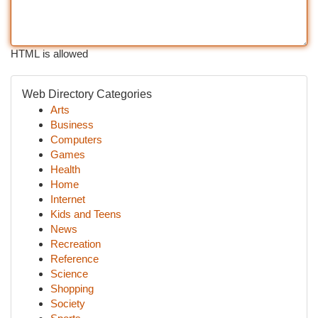
HTML is allowed
Web Directory Categories
Arts
Business
Computers
Games
Health
Home
Internet
Kids and Teens
News
Recreation
Reference
Science
Shopping
Society