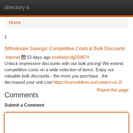
directory b
Togg
navi
Home
1
{Wholesale Savings: Competitive Costs & Bulk Discounts
Internet
53 days ago
ezekielycdg259674
Unlock impressive discounts with our bulk pricing! We extend
competitive costs on a wide selection of items. Enjoy our
valuable bulk discounts - the more you purchase , the
decreased your unit cost
https://surronbikes.eu/contact-us-2/
Report this page
Comments
Submit a Comment