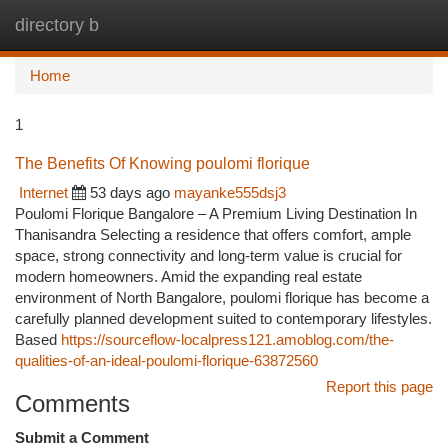
directory b
Togg
navi
Home
1
The Benefits Of Knowing poulomi florique
Internet
53 days ago
mayanke555dsj3
Poulomi Florique Bangalore – A Premium Living Destination In
Thanisandra Selecting a residence that offers comfort, ample
space, strong connectivity and long-term value is crucial for
modern homeowners. Amid the expanding real estate
environment of North Bangalore, poulomi florique has become a
carefully planned development suited to contemporary lifestyles.
Based
https://sourceflow-localpress121.amoblog.com/the-
qualities-of-an-ideal-poulomi-florique-63872560
Report this page
Comments
Submit a Comment