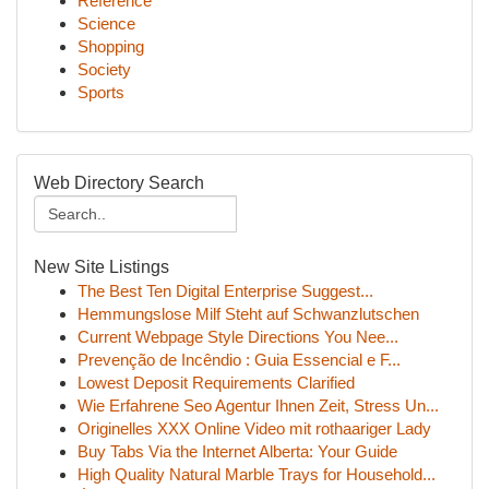
Reference
Science
Shopping
Society
Sports
Web Directory Search
New Site Listings
The Best Ten Digital Enterprise Suggest...
Hemmungslose Milf Steht auf Schwanzlutschen
Current Webpage Style Directions You Nee...
Prevenção de Incêndio : Guia Essencial e F...
Lowest Deposit Requirements Clarified
Wie Erfahrene Seo Agentur Ihnen Zeit, Stress Un...
Originelles XXX Online Video mit rothaariger Lady
Buy Tabs Via the Internet Alberta: Your Guide
High Quality Natural Marble Trays for Household...