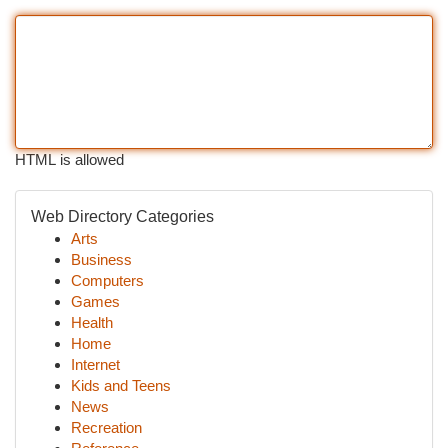
HTML is allowed
Web Directory Categories
Arts
Business
Computers
Games
Health
Home
Internet
Kids and Teens
News
Recreation