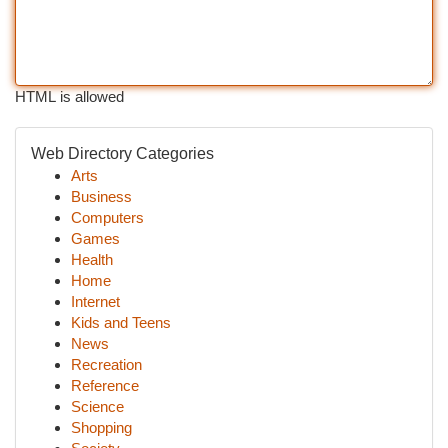
HTML is allowed
Web Directory Categories
Arts
Business
Computers
Games
Health
Home
Internet
Kids and Teens
News
Recreation
Reference
Science
Shopping