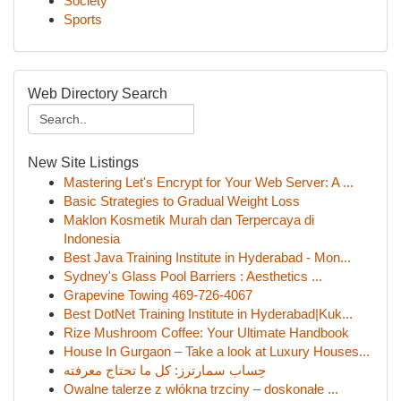
Society
Sports
Web Directory Search
New Site Listings
Mastering Let's Encrypt for Your Web Server: A ...
Basic Strategies to Gradual Weight Loss
Maklon Kosmetik Murah dan Terpercaya di
Indonesia
Best Java Training Institute in Hyderabad - Mon...
Sydney's Glass Pool Barriers : Aesthetics ...
Grapevine Towing 469-726-4067
Best DotNet Training Institute in Hyderabad|Kuk...
Rize Mushroom Coffee: Your Ultimate Handbook
House In Gurgaon – Take a look at Luxury Houses...
حِساب سمارترز: كل ما تحتاج معرفته
Owalne talerze z włókna trzciny – doskonałe ...