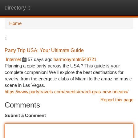
directory b
Togg
navi
Home
1
Party Trip USA: Your Ultimate Guide
Internet
57 days ago
harmonymhtn549721
Planning a epic party across the USA ? This guide is your
complete companion! We'll explore the best destinations for
revelry, from the energetic clubs of Miami to the amazing music
scene in Las Vegas.
https://www.partytravels.com/events/mardi-gras-new-orleans/
Report this page
Comments
Submit a Comment