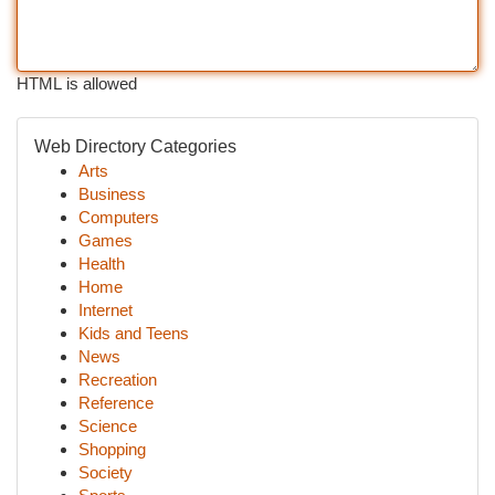
HTML is allowed
Web Directory Categories
Arts
Business
Computers
Games
Health
Home
Internet
Kids and Teens
News
Recreation
Reference
Science
Shopping
Society