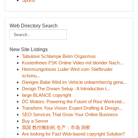
Sports
Web Directory Search
New Site Listings
Tabulose Schlampe Beim Orgasmus
Kostenfreies FSK Online Video mit blonder Nach...
Hemmungsloses Luder Wird vom Stiefbruder
schonu...
Gieriges Babe Wird im Vehicle unbarmherzig gena...
Design The Dream Setup : A Introduction t...
large BLANCE copyright
DC Motors: Powering the Future of Rise Workstat...
Transform Your Vision: Expert Drafting & Design...
SEO Services That Grow Your Online Business
Buy a Server
我国 数控雕刻机 生产：市场 洞察
Are looking for Fast Web-based copyright Solution?