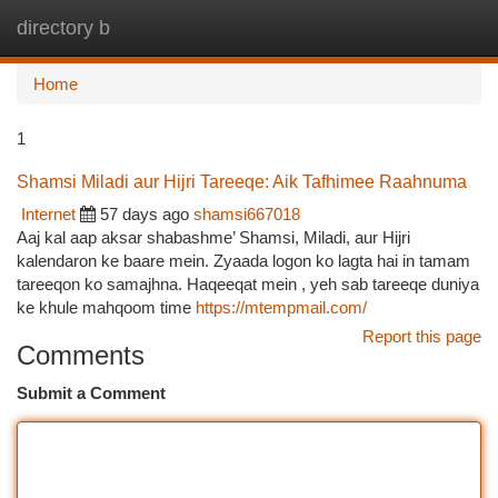
directory b
Togg
navi
Home
1
Shamsi Miladi aur Hijri Tareeqe: Aik Tafhimee Raahnuma
Internet
57 days ago
shamsi667018
Aaj kal aap aksar shabashme’ Shamsi, Miladi, aur Hijri
kalendaron ke baare mein. Zyaada logon ko lagta hai in tamam
tareeqon ko samajhna. Haqeeqat mein , yeh sab tareeqe duniya
ke khule mahqoom time
https://mtempmail.com/
Report this page
Comments
Submit a Comment