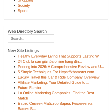
Shopping
Society
Sports
Web Directory Search
New Site Listings
Healthy Everyday Living That Supports Lasting W...
24 Club là sàn giải tỏa online hàng đỉn...
Peering into 2026: A Comprehensive Review and U...
5 Simple Techniques For Https://xhamster.com
Luxury Travel this Car & Ride Company Overview
Affiliate Marketing: Your Detailed Guide to ...
Future Fambo
LA Online Marketing Companies: Find the Best
Match
Бързо Семеен Майстор Варна: Решения на
Вашия В...