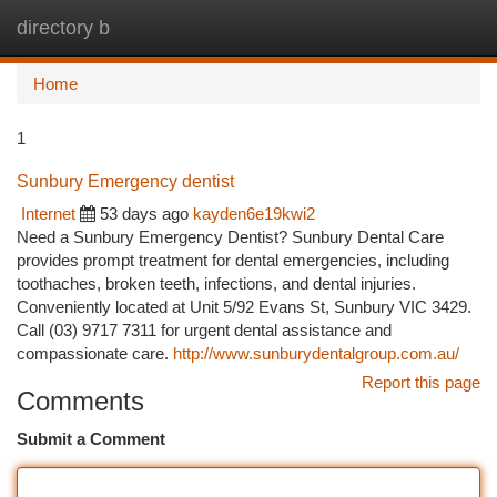
directory b
Togg
navi
Home
1
Sunbury Emergency dentist
Internet
53 days ago
kayden6e19kwi2
Need a Sunbury Emergency Dentist? Sunbury Dental Care
provides prompt treatment for dental emergencies, including
toothaches, broken teeth, infections, and dental injuries.
Conveniently located at Unit 5/92 Evans St, Sunbury VIC 3429.
Call (03) 9717 7311 for urgent dental assistance and
compassionate care.
http://www.sunburydentalgroup.com.au/
Report this page
Comments
Submit a Comment