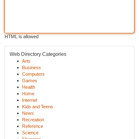
HTML is allowed
Web Directory Categories
Arts
Business
Computers
Games
Health
Home
Internet
Kids and Teens
News
Recreation
Reference
Science