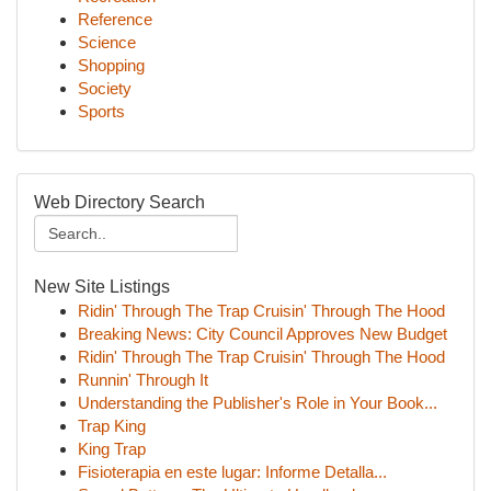
Reference
Science
Shopping
Society
Sports
Web Directory Search
New Site Listings
Ridin' Through The Trap Cruisin' Through The Hood
Breaking News: City Council Approves New Budget
Ridin' Through The Trap Cruisin' Through The Hood
Runnin' Through It
Understanding the Publisher's Role in Your Book...
Trap King
King Trap
Fisioterapia en este lugar: Informe Detalla...