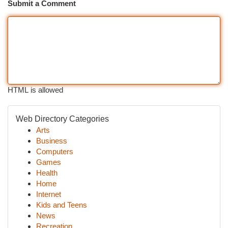
Submit a Comment
HTML is allowed
Web Directory Categories
Arts
Business
Computers
Games
Health
Home
Internet
Kids and Teens
News
Recreation