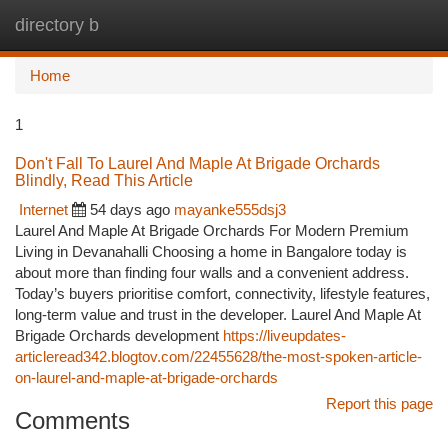
directory b
Togg
navi
Home
1
Don't Fall To Laurel And Maple At Brigade Orchards
Blindly, Read This Article
Internet
54 days ago
mayanke555dsj3
Laurel And Maple At Brigade Orchards For Modern Premium
Living in Devanahalli Choosing a home in Bangalore today is
about more than finding four walls and a convenient address.
Today’s buyers prioritise comfort, connectivity, lifestyle features,
long-term value and trust in the developer. Laurel And Maple At
Brigade Orchards development
https://liveupdates-
articleread342.blogtov.com/22455628/the-most-spoken-article-
on-laurel-and-maple-at-brigade-orchards
Report this page
Comments