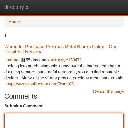
directory b
Togg
navi
Home
1
Where for Purchase Precious Metal Blocks Online : Our
Detailed Overview
Internet
55 days ago
sairapvyc283471
Looking into purchasing gold ingots over the internet can be an
daunting venture, but careful research , you can find reputable
dealers . Many online stores provide precious metal bars at sale
.
https://www.bullionstar.com/?r=1188
Report this page
Comments
Submit a Comment