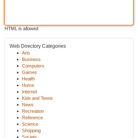
HTML is allowed
Web Directory Categories
Arts
Business
Computers
Games
Health
Home
Internet
Kids and Teens
News
Recreation
Reference
Science
Shopping
Society