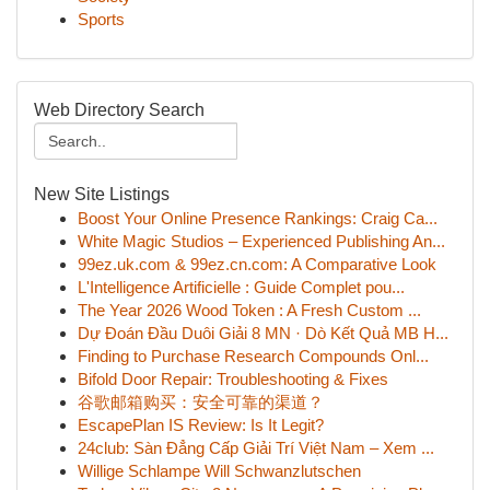
Sports
Web Directory Search
New Site Listings
Boost Your Online Presence Rankings: Craig Ca...
White Magic Studios – Experienced Publishing An...
99ez.uk.com & 99ez.cn.com: A Comparative Look
L'Intelligence Artificielle : Guide Complet pou...
The Year 2026 Wood Token : A Fresh Custom ...
Dự Đoán Đầu Duôi Giải 8 MN · Dò Kết Quả MB H...
Finding to Purchase Research Compounds Onl...
Bifold Door Repair: Troubleshooting & Fixes
谷歌邮箱购买：安全可靠的渠道？
EscapePlan IS Review: Is It Legit?
24club: Sàn Đẳng Cấp Giải Trí Việt Nam – Xem ...
Willige Schlampe Will Schwanzlutschen