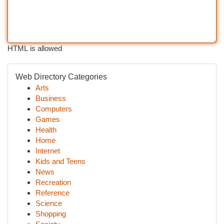
HTML is allowed
Web Directory Categories
Arts
Business
Computers
Games
Health
Home
Internet
Kids and Teens
News
Recreation
Reference
Science
Shopping