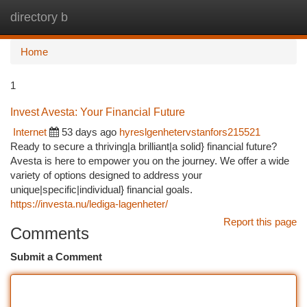
directory b
Togg
navi
Home
1
Invest Avesta: Your Financial Future
Internet
53 days ago
hyreslgenhetervstanfors215521
Ready to secure a thriving|a brilliant|a solid} financial future?
Avesta is here to empower you on the journey. We offer a wide
variety of options designed to address your
unique|specific|individual} financial goals.
https://investa.nu/lediga-lagenheter/
Report this page
Comments
Submit a Comment