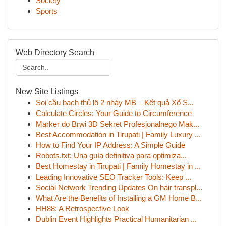
Society
Sports
Web Directory Search
New Site Listings
Soi cầu bạch thủ lô 2 nháy MB – Kết quả Xổ S...
Calculate Circles: Your Guide to Circumference
Marker do Brwi 3D Sekret Profesjonalnego Mak...
Best Accommodation in Tirupati | Family Luxury ...
How to Find Your IP Address: A Simple Guide
Robots.txt: Una guía definitiva para optimiza...
Best Homestay in Tirupati | Family Homestay in ...
Leading Innovative SEO Tracker Tools: Keep ...
Social Network Trending Updates On hair transpl...
What Are the Benefits of Installing a GM Home B...
HH88: A Retrospective Look
Dublin Event Highlights Practical Humanitarian ...