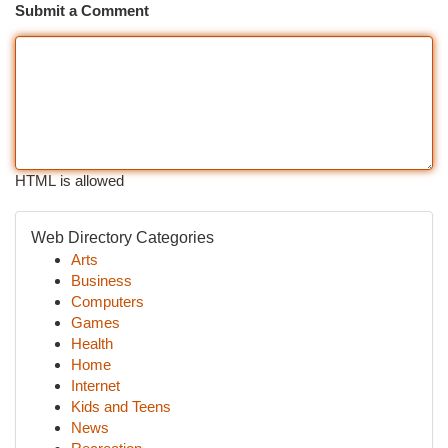
Submit a Comment
HTML is allowed
Web Directory Categories
Arts
Business
Computers
Games
Health
Home
Internet
Kids and Teens
News