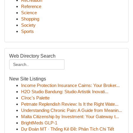
Recreation
Reference
Science
Shopping
Society
Sports
Web Directory Search
New Site Listings
Income Protection Insurance Cairns: Your Broker...
H2O Studio Bandung: Studio Artistik Inovati...
Cîroc's Palette
Petmate Replendish Review: Is It the Right Wate...
Understanding Chronic Pain: A Guide from Meanin...
Malta Citizenship by Investment: Your Gateway t...
BrightMeds GLP-1
Dự Đoán MT · Thống Kê Đề: Phân Tích Chi Tiết