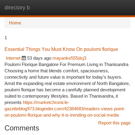
directory b
Togg
navi
Home
1
Essential Things You Must Know On poulomi florique
Internet
53 days ago
mayanke555dsj3
Poulomi Florique Bangalore For Premium Living in Thanisandra
Choosing a home that blends comfort, spaciousness,
connectivity and future value is important for today’s buyers.
Amid the expanding real estate environment of North Bangalore,
poulomi florique has become a carefully planned development
suited to contemporary lifestyles. Based in Thanisandra, it
presents
https://marketchronicle-
gazetteblog973.bloginder.com/42384683/readers-views-point-
on-poulomi-florique-and-why-it-is-trending-on-social-media
Report this page
Comments