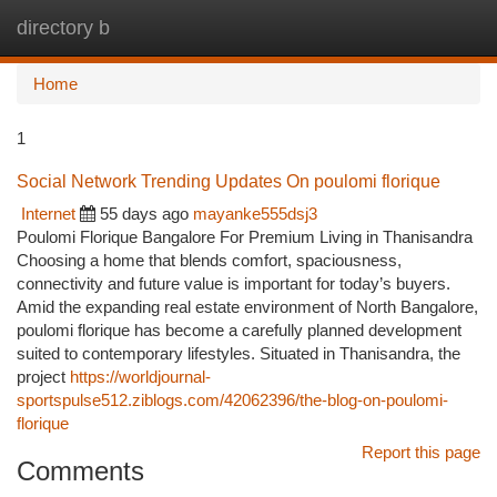
directory b
Togg
navi
Home
1
Social Network Trending Updates On poulomi florique
Internet
55 days ago
mayanke555dsj3
Poulomi Florique Bangalore For Premium Living in Thanisandra
Choosing a home that blends comfort, spaciousness,
connectivity and future value is important for today’s buyers.
Amid the expanding real estate environment of North Bangalore,
poulomi florique has become a carefully planned development
suited to contemporary lifestyles. Situated in Thanisandra, the
project
https://worldjournal-
sportspulse512.ziblogs.com/42062396/the-blog-on-poulomi-
florique
Report this page
Comments