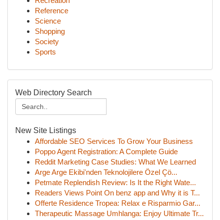
Recreation
Reference
Science
Shopping
Society
Sports
Web Directory Search
New Site Listings
Affordable SEO Services To Grow Your Business
Poppo Agent Registration: A Complete Guide
Reddit Marketing Case Studies: What We Learned
Arge Arge Ekibi'nden Teknolojilere Özel Çö...
Petmate Replendish Review: Is It the Right Wate...
Readers Views Point On benz app and Why it is T...
Offerte Residence Tropea: Relax e Risparmio Gar...
Therapeutic Massage Umhlanga: Enjoy Ultimate Tr...