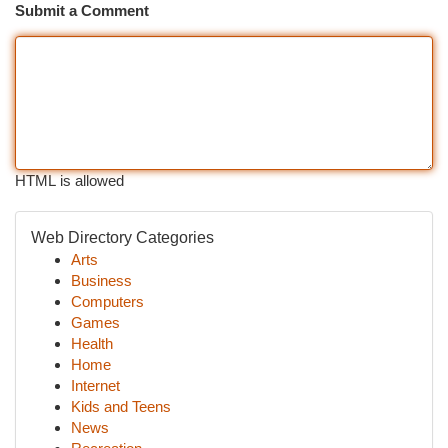
Submit a Comment
HTML is allowed
Web Directory Categories
Arts
Business
Computers
Games
Health
Home
Internet
Kids and Teens
News