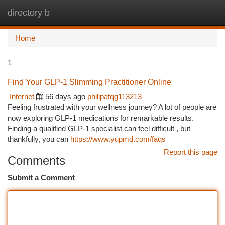
directory b
Togg
navi
Home
1
Find Your GLP-1 Slimming Practitioner Online
Internet
56 days ago
philipafqg113213
Feeling frustrated with your wellness journey? A lot of people are
now exploring GLP-1 medications for remarkable results.
Finding a qualified GLP-1 specialist can feel difficult , but
thankfully, you can
https://www.yupmd.com/faqs
Report this page
Comments
Submit a Comment