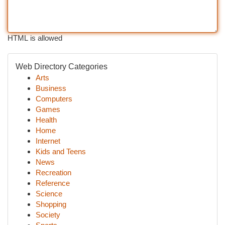
HTML is allowed
Web Directory Categories
Arts
Business
Computers
Games
Health
Home
Internet
Kids and Teens
News
Recreation
Reference
Science
Shopping
Society