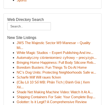
Sports
Web Directory Search
New Site Listings
JMS The Majestic Sector M9 Manesar – Quality
Mi...
White Magic Studios – Expert Publishing And inv...
Automatyczny ciśnieniomierz cyfrowy – precyzyjn...
Bringing Home Happiness: Full Body Silicone Reb...
Boredom Busters: Fun Things To Do At Home
NC's Dog Units: Protecting Neighborhoods Safe w...
Scharfe Milf Will raues ficken
{Cầu Lô 10 Số MB: Phân Tích | Đánh Giá | Xem
Xé...
Shade Net Making Machine Video: Watch It At A...
Shipping Containers For Sale: Your Complete Buy...
Golotter: Is it Legit? A Comprehensive Review