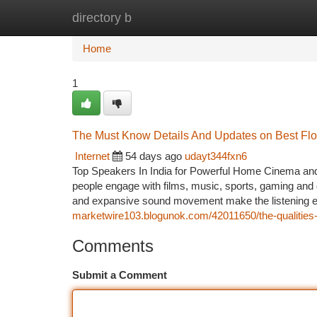
directory b
Home
New Site Listings
Add Site
Ca
Home
1
The Must Know Details And Updates on Best Flo
Internet
54 days ago
udayt344fxn6
Top Speakers In India for Powerful Home Cinema and
people engage with films, music, sports, gaming and 
and expansive sound movement make the listening ex
marketwire103.blogunok.com/42011650/the-qualities-o
Comments
Submit a Comment