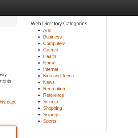
Web Directory Categories
Arts
Business
Computers
Games
Health
Home
Internet
 way
Kids and Teens
uments
News
Recreation
Reference
Science
his page
Shopping
Society
Sports