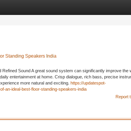
tegories
Register
Login
or Standing Speakers India
 Refined Sound A great sound system can significantly improve the
daily entertainment at home. Crisp dialogue, rich bass, precise instr
perience more natural and exciting.
https://updatespot-
f-an-ideal-best-floor-standing-speakers-india
Report t