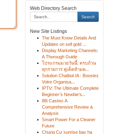
Web Directory Search
Search
New Site Listings
The Must Know Details And
Updates on sell gold ...
Display Marketing Channels:
A Thorough Guide
โปรแกรมมวยวันนี้: ครบถ้วน
ทุกรายการ คู่เด็ดห้ามพ...
Solution Chatbot IA : Boostez
Votre Organisa...
IPTV: The Ultimate Complete
Beginner’s Newbie’s...
88i Casino: A
Comprehensive Review &
Analysis
Smart Power For a Cleaner
Future
Chung Cư sunrise bay hạ