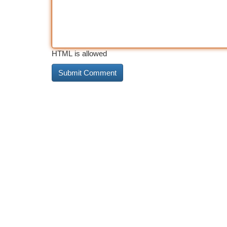
HTML is allowed