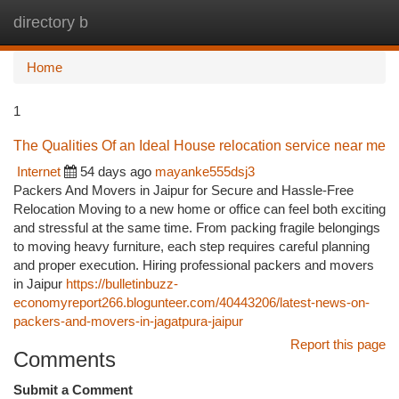
directory b
Togg
navi
Home
1
The Qualities Of an Ideal House relocation service near me
Internet
54 days ago
mayanke555dsj3
Packers And Movers in Jaipur for Secure and Hassle-Free
Relocation Moving to a new home or office can feel both exciting
and stressful at the same time. From packing fragile belongings
to moving heavy furniture, each step requires careful planning
and proper execution. Hiring professional packers and movers
in Jaipur
https://bulletinbuzz-
economyreport266.blogunteer.com/40443206/latest-news-on-
packers-and-movers-in-jagatpura-jaipur
Report this page
Comments
Submit a Comment