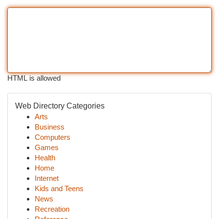
HTML is allowed
Web Directory Categories
Arts
Business
Computers
Games
Health
Home
Internet
Kids and Teens
News
Recreation