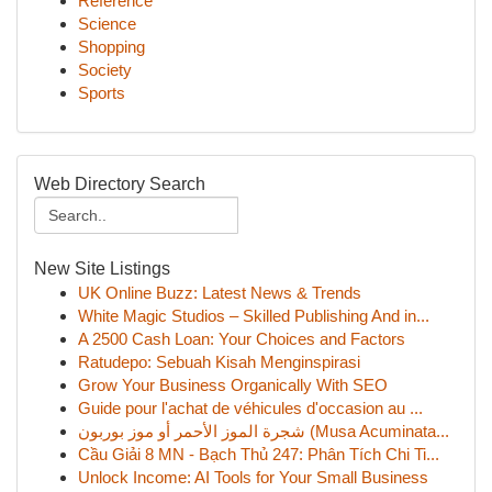
Reference
Science
Shopping
Society
Sports
Web Directory Search
New Site Listings
UK Online Buzz: Latest News & Trends
White Magic Studios – Skilled Publishing And in...
A 2500 Cash Loan: Your Choices and Factors
Ratudepo: Sebuah Kisah Menginspirasi
Grow Your Business Organically With SEO
Guide pour l'achat de véhicules d'occasion au ...
شجرة الموز الأحمر أو موز بوربون (Musa Acuminata...
Cầu Giải 8 MN - Bạch Thủ 247: Phân Tích Chi Ti...
Unlock Income: AI Tools for Your Small Business