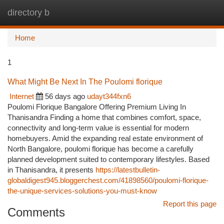
directory b
Togg
navi
Home
1
What Might Be Next In The Poulomi florique
Internet
56 days ago
udayt344fxn6
Poulomi Florique Bangalore Offering Premium Living In
Thanisandra Finding a home that combines comfort, space,
connectivity and long-term value is essential for modern
homebuyers. Amid the expanding real estate environment of
North Bangalore, poulomi florique has become a carefully
planned development suited to contemporary lifestyles. Based
in Thanisandra, it presents
https://latestbulletin-
globaldigest945.bloggerchest.com/41898560/poulomi-florique-
the-unique-services-solutions-you-must-know
Report this page
Comments