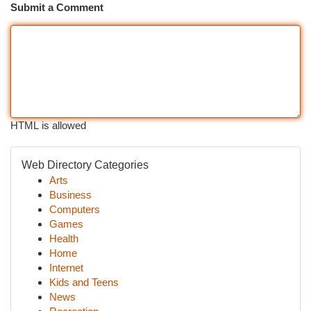
Submit a Comment
HTML is allowed
Web Directory Categories
Arts
Business
Computers
Games
Health
Home
Internet
Kids and Teens
News