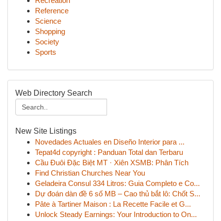
Recreation
Reference
Science
Shopping
Society
Sports
Web Directory Search
New Site Listings
Novedades Actuales en Diseño Interior para ...
Tepat4d copyright : Panduan Total dan Terbaru
Cầu Đuôi Đặc Biệt MT · Xiên XSMB: Phân Tích
Find Christian Churches Near You
Geladeira Consul 334 Litros: Guia Completo e Co...
Dự đoán dàn đề 6 số MB – Cao thủ bắt lô: Chốt S...
Pâte à Tartiner Maison : La Recette Facile et G...
Unlock Steady Earnings: Your Introduction to On...