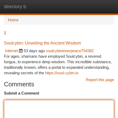
directory b
Togg
navi
Home
1
Soulcybin: Unveiling the Ancient Wisdom
Internet
53 days ago
soulcybininnerpeace754382
For ages, shamans have employed Soulcybin, a revered
fungus, to experience deep wisdom. This incredible substance,
traditionally known, offers a portal to expanded understanding,
revealing secrets of the
https://soul-cybin.io
Report this page
Comments
Submit a Comment