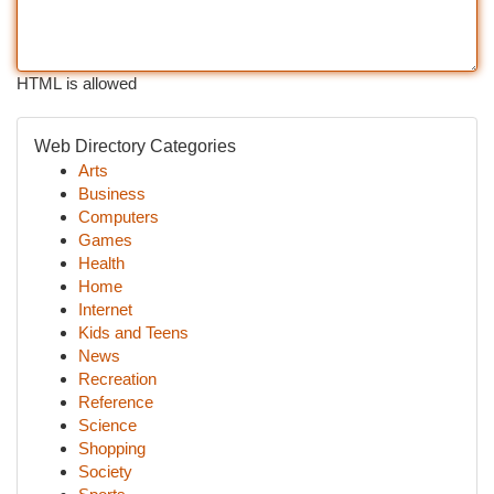
HTML is allowed
Web Directory Categories
Arts
Business
Computers
Games
Health
Home
Internet
Kids and Teens
News
Recreation
Reference
Science
Shopping
Society