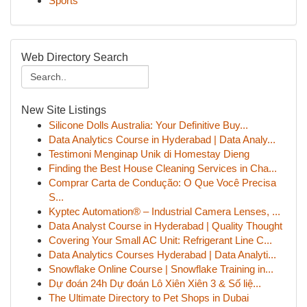
Sports
Web Directory Search
New Site Listings
Silicone Dolls Australia: Your Definitive Buy...
Data Analytics Course in Hyderabad | Data Analy...
Testimoni Menginap Unik di Homestay Dieng
Finding the Best House Cleaning Services in Cha...
Comprar Carta de Condução: O Que Você Precisa
S...
Kyptec Automation® – Industrial Camera Lenses, ...
Data Analyst Course in Hyderabad | Quality Thought
Covering Your Small AC Unit: Refrigerant Line C...
Data Analytics Courses Hyderabad | Data Analyti...
Snowflake Online Course | Snowflake Training in...
Dự đoán 24h Dự đoán Lô Xiên Xiên 3 & Số liệ...
The Ultimate Directory to Pet Shops in Dubai