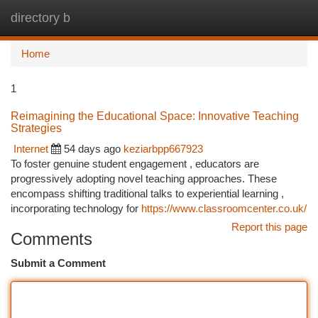
directory b
Togg
navi
Home
1
Reimagining the Educational Space: Innovative Teaching
Strategies
Internet
54 days ago
keziarbpp667923
To foster genuine student engagement , educators are
progressively adopting novel teaching approaches. These
encompass shifting traditional talks to experiential learning ,
incorporating technology for
https://www.classroomcenter.co.uk/
Report this page
Comments
Submit a Comment