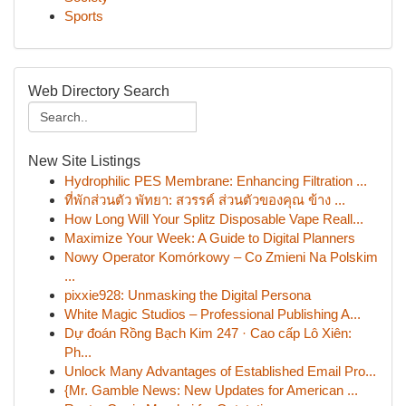
Sports
Web Directory Search
New Site Listings
Hydrophilic PES Membrane: Enhancing Filtration ...
ที่พักส่วนตัว พัทยา: สวรรค์ ส่วนตัวของคุณ ข้าง ...
How Long Will Your Splitz Disposable Vape Reall...
Maximize Your Week: A Guide to Digital Planners
Nowy Operator Komórkowy – Co Zmieni Na Polskim
...
pixxie928: Unmasking the Digital Persona
White Magic Studios – Professional Publishing A...
Dự đoán Rồng Bạch Kim 247 · Cao cấp Lô Xiên:
Ph...
Unlock Many Advantages of Established Email Pro...
{Mr. Gamble News: New Updates for American ...