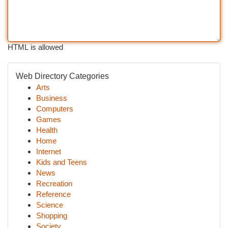
HTML is allowed
Web Directory Categories
Arts
Business
Computers
Games
Health
Home
Internet
Kids and Teens
News
Recreation
Reference
Science
Shopping
Society