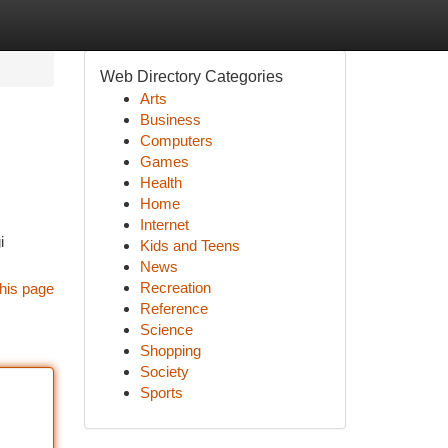
Web Directory Categories
Arts
Business
Computers
Games
Health
Home
Internet
i
Kids and Teens
News
Recreation
his page
Reference
Science
Shopping
Society
Sports