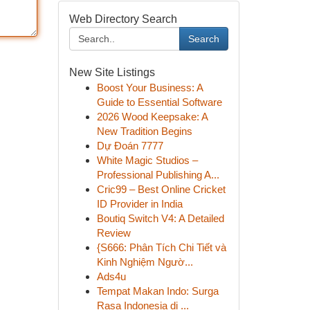
Web Directory Search
Search
New Site Listings
Boost Your Business: A
Guide to Essential Software
2026 Wood Keepsake: A
New Tradition Begins
Dự Đoán 7777
White Magic Studios –
Professional Publishing A...
Cric99 – Best Online Cricket
ID Provider in India
Boutiq Switch V4: A Detailed
Review
{S666: Phân Tích Chi Tiết và
Kinh Nghiệm Ngườ...
Ads4u
Tempat Makan Indo: Surga
Rasa Indonesia di ...