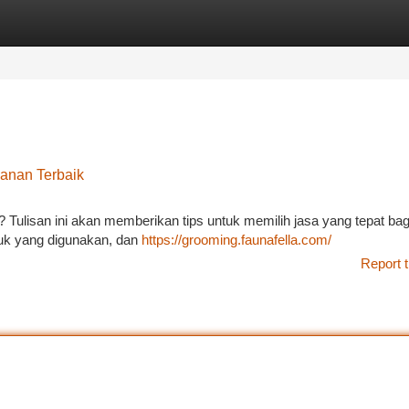
tegories
Register
Login
anan Terbaik
 Tulisan ini akan memberikan tips untuk memilih jasa yang tepat bag
duk yang digunakan, dan
https://grooming.faunafella.com/
Report t