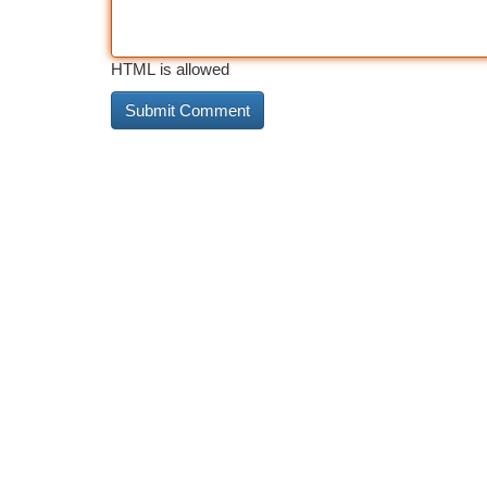
HTML is allowed