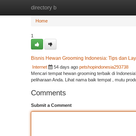
directory b
Home
New Site Listings
Add Site
Ca
Home
1
Bisnis Hewan Grooming Indonesia: Tips dan Lay
Internet
54 days ago
petshopindonesia293738
Mencari tempat hewan grooming terbaik di Indonesia?
peliharaan Anda. Lihat nama baik tempat , mutu pro
Comments
Submit a Comment