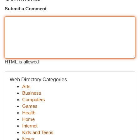
Submit a Comment
HTML is allowed
Web Directory Categories
Arts
Business
Computers
Games
Health
Home
Internet
Kids and Teens
News