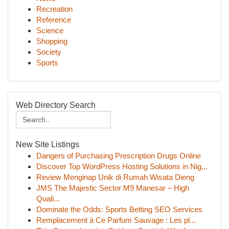
Recreation
Reference
Science
Shopping
Society
Sports
Web Directory Search
New Site Listings
Dangers of Purchasing Prescription Drugs Online
Discover Top WordPress Hosting Solutions in Nig...
Review Menginap Unik di Rumah Wisata Dieng
JMS The Majestic Sector M9 Manesar – High
Quali...
Dominate the Odds: Sports Betting SEO Services
Remplacement à Ce Parfum Sauvage : Les pl...