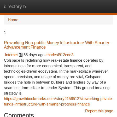
directory b
Togg
navi
Home
1
Reworking Non-public Money Infrastructure With Smarter
Advancement Finance
Internet
56 days ago
charlesl912edc3
Colspace Is redefining how real-estate finance operates by
introducing a far more economical, transparent, and
technologies-driven ecosystem. In the marketplace wherever
speed, precision, and usage of money are vital, Colspace
bridges the hole in between builders and lenders by way of a
seamless Immediate-to-Lender System. This ground breaking
strategy is
https://growthbookmarks.com/story21565127/reworking-private-
funds-infrastructure-with-smarter-progress-finance
Report this page
Comments