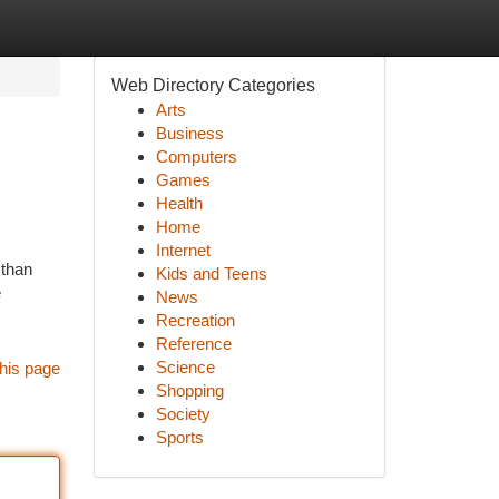
Web Directory Categories
Arts
Business
Computers
Games
Health
Home
Internet
 than
Kids and Teens
e
News
Recreation
Reference
Science
his page
Shopping
Society
Sports