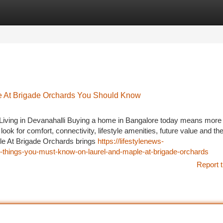
tegories
Register
Login
le At Brigade Orchards You Should Know
iving in Devanahalli Buying a home in Bangalore today means more
ook for comfort, connectivity, lifestyle amenities, future value and th
le At Brigade Orchards brings
https://lifestylenews-
-things-you-must-know-on-laurel-and-maple-at-brigade-orchards
Report t