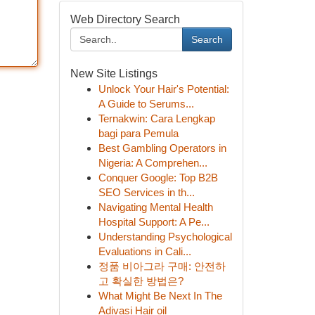
Web Directory Search
Search
New Site Listings
Unlock Your Hair's Potential:
A Guide to Serums...
Ternakwin: Cara Lengkap
bagi para Pemula
Best Gambling Operators in
Nigeria: A Comprehen...
Conquer Google: Top B2B
SEO Services in th...
Navigating Mental Health
Hospital Support: A Pe...
Understanding Psychological
Evaluations in Cali...
정품 비아그라 구매: 안전하
고 확실한 방법은?
What Might Be Next In The
Adivasi Hair oil