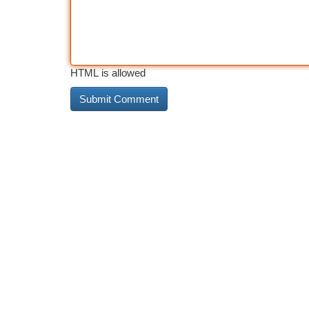
HTML is allowed