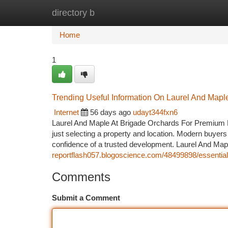
directory b
Home
New Site Listings
Add Site
Ca
Home
1
Trending Useful Information On Laurel And Map
Internet
56 days ago
udayt344fxn6
Laurel And Maple At Brigade Orchards For Premium L
just selecting a property and location. Modern buyers l
confidence of a trusted development. Laurel And Map
reportflash057.blogoscience.com/48499898/essential
Comments
Submit a Comment