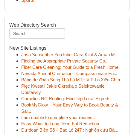
Sports
Web Directory Search
New Site Listings
Jasa Subscriber YouTube: Cara Kilat & Aman M...
Finding the Appropriate Private Security Co...
Fiber Care Cleaning: Your Guide to a Fresh Home
Nevada Animal Cremation - Compassionate En...
Bảng dự đoán Song Thủ Lô MT · VIP Lô Xiên Chín...
Pięć Kwestii Jakie Określą o Selektowanie
Dostawcy
Cornelius NC Roofing: Find Top Local Experts
BookMyGlow – Your Easy Way to Book Beauty &
Sal...
I am unable to complete your request.
Easy Ways to Long-Term Fat Reduction
Dự đoán Biên Số – Bao Lô 247 : Nghiên cứu Bắ...