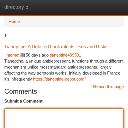
directory b
Togg
navi
Home
1
Tianeptine: A Detailed Look into its Uses and Risks
Internet
56 days ago
tianeptine499501
Tianeptine, a unique antidepressant, functions through a different
mechanism unlike most standard antidepressants, largely
affecting the way serotonin works. Initially developed in France ,
it's infrequently
https://tianeptine-depot.com/
Report this page
Comments
Submit a Comment