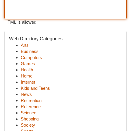
HTML is allowed
Web Directory Categories
Arts
Business
Computers
Games
Health
Home
Internet
Kids and Teens
News
Recreation
Reference
Science
Shopping
Society