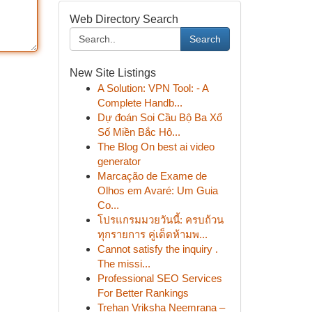
Web Directory Search
Search
New Site Listings
A Solution: VPN Tool: - A
Complete Handb...
Dự đoán Soi Cầu Bộ Ba Xổ
Số Miền Bắc Hô...
The Blog On best ai video
generator
Marcação de Exame de
Olhos em Avaré: Um Guia
Co...
โปรแกรมมวยวันนี้: ครบถ้วน
ทุกรายการ คู่เด็ดห้ามพ...
Cannot satisfy the inquiry .
The missi...
Professional SEO Services
For Better Rankings
Trehan Vriksha Neemrana –