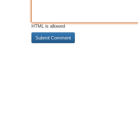
HTML is allowed