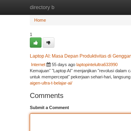
directory b
Home
New Site Listings
Add Site
Ca
Home
1
Laptop AI: Masa Depan Produktivitas di Gengg
Internet
55 days ago
laptopintelultra633990
Kemajuan" "Laptop AI" menjanjikan "revolusi dalam
untuk mempercepat" pekerjaan sehari-hari, langsung 
aigen-ultra-t-belajar-ai/
Comments
Submit a Comment