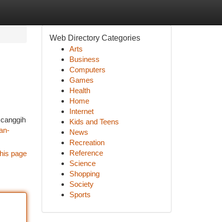
Web Directory Categories
Arts
Business
Computers
Games
Health
Home
Internet
 canggih
Kids and Teens
an-
News
Recreation
Reference
his page
Science
Shopping
Society
Sports