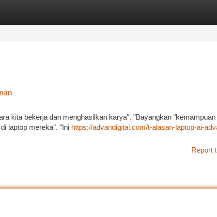
tegories
Register
Login
aman
 cara kita bekerja dan menghasilkan karya". "Bayangkan "kemampuan
di laptop mereka". "Ini
https://advandigital.com/t-alasan-laptop-ai-adv
Report t