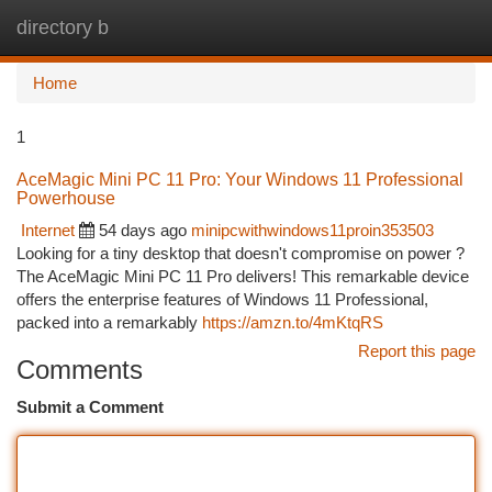
directory b
Togg
navi
Home
1
AceMagic Mini PC 11 Pro: Your Windows 11 Professional
Powerhouse
Internet
54 days ago
minipcwithwindows11proin353503
Looking for a tiny desktop that doesn't compromise on power ?
The AceMagic Mini PC 11 Pro delivers! This remarkable device
offers the enterprise features of Windows 11 Professional,
packed into a remarkably
https://amzn.to/4mKtqRS
Report this page
Comments
Submit a Comment