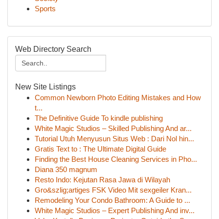
Sports
Web Directory Search
New Site Listings
Common Newborn Photo Editing Mistakes and How
t...
The Definitive Guide To kindle publishing
White Magic Studios – Skilled Publishing And ar...
Tutorial Utuh Menyusun Situs Web : Dari Nol hin...
Gratis Text to : The Ultimate Digital Guide
Finding the Best House Cleaning Services in Pho...
Diana 350 magnum
Resto Indo: Kejutan Rasa Jawa di Wilayah
Gro&szlig;artiges FSK Video Mit sexgeiler Kran...
Remodeling Your Condo Bathroom: A Guide to ...
White Magic Studios – Expert Publishing And inv...