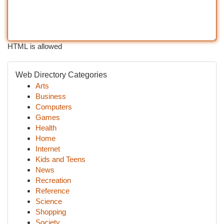
HTML is allowed
Web Directory Categories
Arts
Business
Computers
Games
Health
Home
Internet
Kids and Teens
News
Recreation
Reference
Science
Shopping
Society