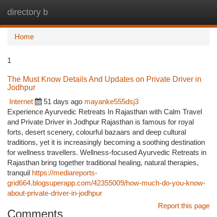
directory b
Togg
navi
Home
1
The Must Know Details And Updates on Private Driver in
Jodhpur
Internet
51 days ago
mayanke555dsj3
Experience Ayurvedic Retreats In Rajasthan with Calm Travel
and Private Driver in Jodhpur Rajasthan is famous for royal
forts, desert scenery, colourful bazaars and deep cultural
traditions, yet it is increasingly becoming a soothing destination
for wellness travellers. Wellness-focused Ayurvedic Retreats in
Rajasthan bring together traditional healing, natural therapies,
tranquil
https://mediareports-
grid664.blogsuperapp.com/42355009/how-much-do-you-know-
about-private-driver-in-jodhpur
Report this page
Comments