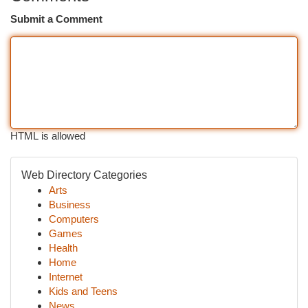
Submit a Comment
HTML is allowed
Web Directory Categories
Arts
Business
Computers
Games
Health
Home
Internet
Kids and Teens
News