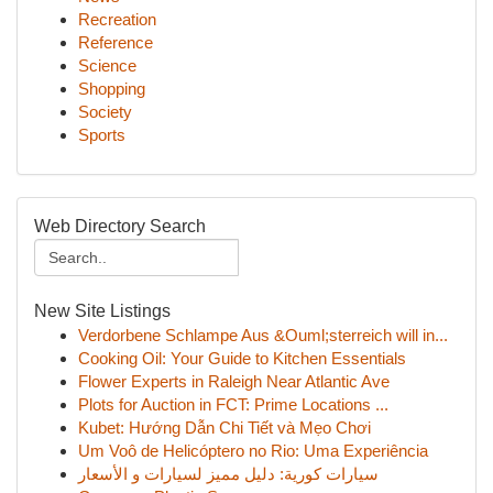
Recreation
Reference
Science
Shopping
Society
Sports
Web Directory Search
New Site Listings
Verdorbene Schlampe Aus &Ouml;sterreich will in...
Cooking Oil: Your Guide to Kitchen Essentials
Flower Experts in Raleigh Near Atlantic Ave
Plots for Auction in FCT: Prime Locations ...
Kubet: Hướng Dẫn Chi Tiết và Mẹo Chơi
Um Voô de Helicóptero no Rio: Uma Experiência
سيارات كورية: دليل مميز لسيارات و الأسعار