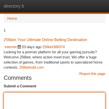
directory b
Togg
navi
Home
1
256bet: Your Ultimate Online Betting Destination
Internet
53 days ago
256bet388374
Looking for a premier platform for all your gaming pursuits?
Welcome 256bet, where action meet trust. We offer a huge
selection of games, from traditional sports to specialized horse
contests.
256betsdd.com
Report this page
Comments
Submit a Comment