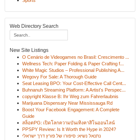
Sports
Web Directory Search
New Site Listings
O Cenário de Videogames no Brasil: Crescimento ...
Wellness Tech: Paper Folding & Paper Crafting f...
White Magic Studios – Professional Publishing A...
Wegovy For Sale: A Thorough Guide
Seat Leasing BPO: Your Cost-Effective Call Cent...
Buhnanuh Streaming Platform: A Artist's Perspec...
copyright Klasse B: Ihr Weg zum Fahrerlaubnis
Marijuana Dispensary Near Mississauga Rd
Boost Your Facebook Engagement: A Complete
Guide
สล็อตPG: เปิดโลกความบันเทิงคาสิโนออนไลน์
PPSPY Review: Is It Worth the Hype in 2024?
נתנאל נשיא: סיפורו של פורץ דרך ישראלי