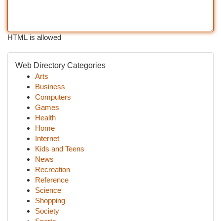
HTML is allowed
Web Directory Categories
Arts
Business
Computers
Games
Health
Home
Internet
Kids and Teens
News
Recreation
Reference
Science
Shopping
Society