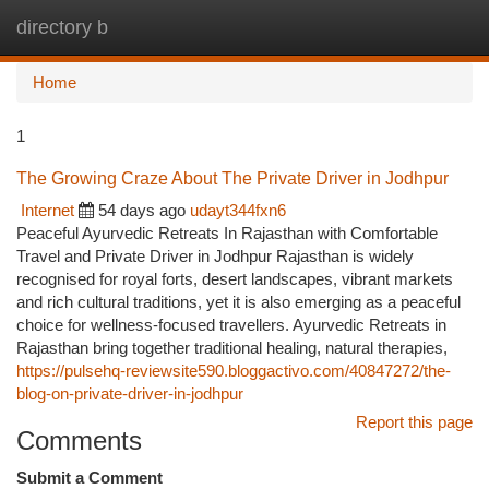
directory b
Togg
navi
Home
1
The Growing Craze About The Private Driver in Jodhpur
Internet
54 days ago
udayt344fxn6
Peaceful Ayurvedic Retreats In Rajasthan with Comfortable
Travel and Private Driver in Jodhpur Rajasthan is widely
recognised for royal forts, desert landscapes, vibrant markets
and rich cultural traditions, yet it is also emerging as a peaceful
choice for wellness-focused travellers. Ayurvedic Retreats in
Rajasthan bring together traditional healing, natural therapies,
https://pulsehq-reviewsite590.bloggactivo.com/40847272/the-
blog-on-private-driver-in-jodhpur
Report this page
Comments
Submit a Comment