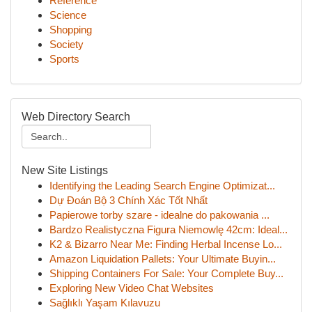
Reference
Science
Shopping
Society
Sports
Web Directory Search
New Site Listings
Identifying the Leading Search Engine Optimizat...
Dự Đoán Bộ 3 Chính Xác Tốt Nhất
Papierowe torby szare - idealne do pakowania ...
Bardzo Realistyczna Figura Niemowlę 42cm: Ideal...
K2 & Bizarro Near Me: Finding Herbal Incense Lo...
Amazon Liquidation Pallets: Your Ultimate Buyin...
Shipping Containers For Sale: Your Complete Buy...
Exploring New Video Chat Websites
Sağlıklı Yaşam Kılavuzu