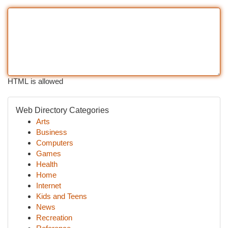
HTML is allowed
Web Directory Categories
Arts
Business
Computers
Games
Health
Home
Internet
Kids and Teens
News
Recreation