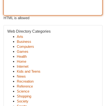
HTML is allowed
Web Directory Categories
Arts
Business
Computers
Games
Health
Home
Internet
Kids and Teens
News
Recreation
Reference
Science
Shopping
Society