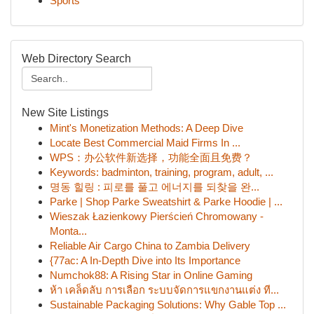
Sports
Web Directory Search
New Site Listings
Mint's Monetization Methods: A Deep Dive
Locate Best Commercial Maid Firms In ...
WPS：办公软件新选择，功能全面且免费？
Keywords: badminton, training, program, adult, ...
명동 힐링 : 피로를 풀고 에너지를 되찾을 완...
Parke | Shop Parke Sweatshirt & Parke Hoodie | ...
Wieszak Łazienkowy Pierścień Chromowany -
Monta...
Reliable Air Cargo China to Zambia Delivery
{77ac: A In-Depth Dive into Its Importance
Numchok88: A Rising Star in Online Gaming
ห้า เคล็ดลับ การเลือก ระบบจัดการแขกงานแต่ง ที...
Sustainable Packaging Solutions: Why Gable Top ...