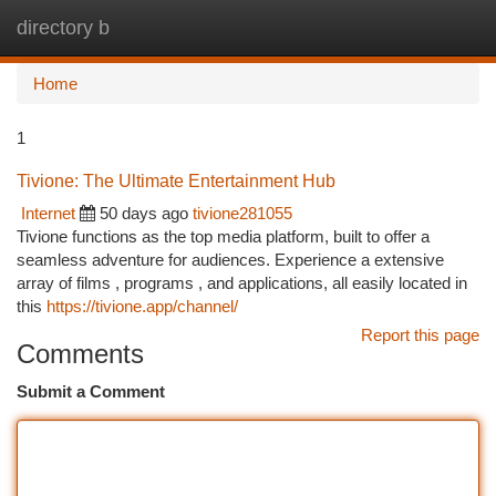
directory b
Togg
navi
Home
1
Tivione: The Ultimate Entertainment Hub
Internet
50 days ago
tivione281055
Tivione functions as the top media platform, built to offer a
seamless adventure for audiences. Experience a extensive
array of films , programs , and applications, all easily located in
this
https://tivione.app/channel/
Report this page
Comments
Submit a Comment