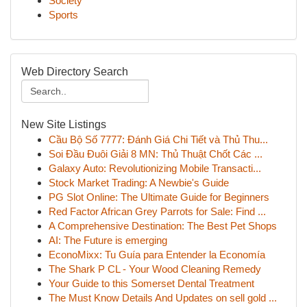
Society
Sports
Web Directory Search
New Site Listings
Cầu Bộ Số 7777: Đánh Giá Chi Tiết và Thủ Thu...
Soi Đầu Đuôi Giải 8 MN: Thủ Thuật Chốt Các ...
Galaxy Auto: Revolutionizing Mobile Transacti...
Stock Market Trading: A Newbie's Guide
PG Slot Online: The Ultimate Guide for Beginners
Red Factor African Grey Parrots for Sale: Find ...
A Comprehensive Destination: The Best Pet Shops
AI: The Future is emerging
EconoMixx: Tu Guía para Entender la Economía
The Shark P CL - Your Wood Cleaning Remedy
Your Guide to this Somerset Dental Treatment
The Must Know Details And Updates on sell gold ...