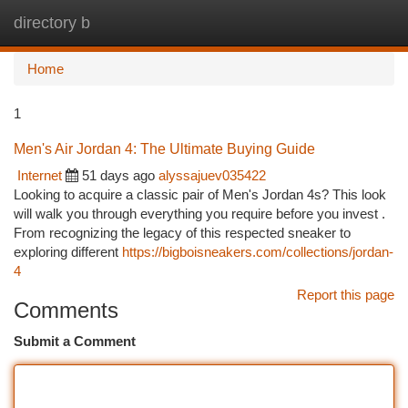
directory b
Togg
navi
Home
1
Men's Air Jordan 4: The Ultimate Buying Guide
Internet
51 days ago
alyssajuev035422
Looking to acquire a classic pair of Men's Jordan 4s? This look
will walk you through everything you require before you invest .
From recognizing the legacy of this respected sneaker to
exploring different
https://bigboisneakers.com/collections/jordan-
4
Report this page
Comments
Submit a Comment