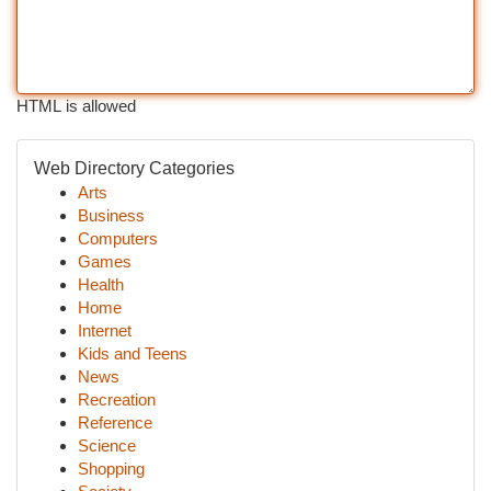
HTML is allowed
Web Directory Categories
Arts
Business
Computers
Games
Health
Home
Internet
Kids and Teens
News
Recreation
Reference
Science
Shopping