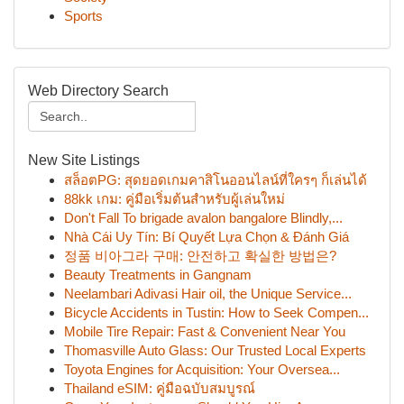
Sports
Web Directory Search
New Site Listings
สล็อตPG: สุดยอดเกมคาสิโนออนไลน์ที่ใครๆ ก็เล่นได้
88kk เกม: คู่มือเริ่มต้นสำหรับผู้เล่นใหม่
Don't Fall To brigade avalon bangalore Blindly,...
Nhà Cái Uy Tín: Bí Quyết Lựa Chọn & Đánh Giá
정품 비아그라 구매: 안전하고 확실한 방법은?
Beauty Treatments in Gangnam
Neelambari Adivasi Hair oil, the Unique Service...
Bicycle Accidents in Tustin: How to Seek Compen...
Mobile Tire Repair: Fast & Convenient Near You
Thomasville Auto Glass: Our Trusted Local Experts
Toyota Engines for Acquisition: Your Oversea...
Thailand eSIM: คู่มือฉบับสมบูรณ์