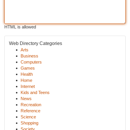
HTML is allowed
Web Directory Categories
Arts
Business
Computers
Games
Health
Home
Internet
Kids and Teens
News
Recreation
Reference
Science
Shopping
Society