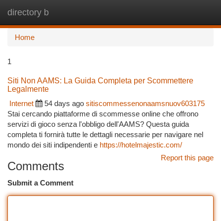
directory b
Togg
navi
Home
1
Siti Non AAMS: La Guida Completa per Scommettere
Legalmente
Internet
54 days ago
sitiscommessenonaamsnuov603175
Stai cercando piattaforme di scommesse online che offrono
servizi di gioco senza l'obbligo dell'AAMS? Questa guida
completa ti fornirà tutte le dettagli necessarie per navigare nel
mondo dei siti indipendenti e
https://hotelmajestic.com/
Report this page
Comments
Submit a Comment