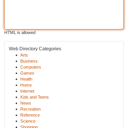
HTML is allowed
Web Directory Categories
Arts
Business
Computers
Games
Health
Home
Internet
Kids and Teens
News
Recreation
Reference
Science
Shopping