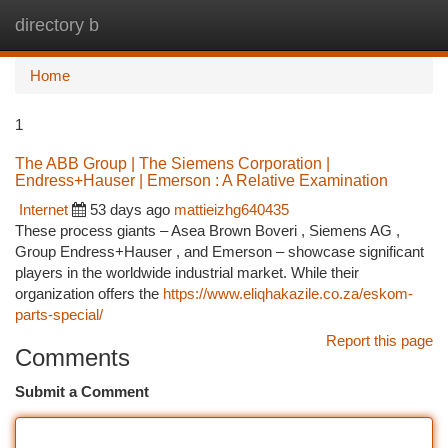
directory b
Togg
navi
Home
1
The ABB Group | The Siemens Corporation |
Endress+Hauser | Emerson : A Relative Examination
Internet
53 days ago
mattieizhg640435
These process giants – Asea Brown Boveri , Siemens AG ,
Group Endress+Hauser , and Emerson – showcase significant
players in the worldwide industrial market. While their
organization offers the
https://www.eliqhakazile.co.za/eskom-
parts-special/
Report this page
Comments
Submit a Comment