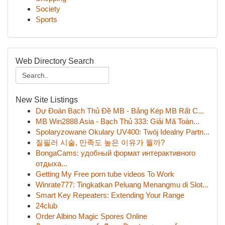
Society
Sports
Web Directory Search
New Site Listings
Dự Đoán Bạch Thủ Đề MB - Bảng Kép MB Rất C...
MB Win2888 Asia - Bạch Thủ 333: Giải Mã Toàn...
Spolaryzowane Okulary UV400: Twój Idealny Partn...
질필러 시술, 만족도 높은 이유가 뭘까?
BongaCams: удобный формат интерактивного
отдыха...
Getting My Free porn tube videos To Work
Winrate777: Tingkatkan Peluang Menangmu di Slot...
Smart Key Repeaters: Extending Your Range
24club
Order Albino Magic Spores Online