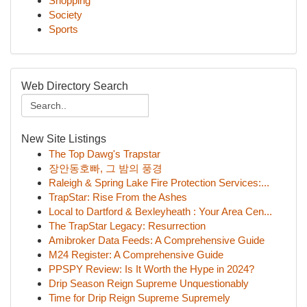
Shopping
Society
Sports
Web Directory Search
New Site Listings
The Top Dawg's Trapstar
장안동호빠, 그 밤의 풍경
Raleigh & Spring Lake Fire Protection Services:...
TrapStar: Rise From the Ashes
Local to Dartford & Bexleyheath : Your Area Cen...
The TrapStar Legacy: Resurrection
Amibroker Data Feeds: A Comprehensive Guide
M24 Register: A Comprehensive Guide
PPSPY Review: Is It Worth the Hype in 2024?
Drip Season Reign Supreme Unquestionably
Time for Drip Reign Supreme Supremely