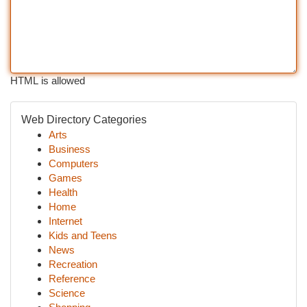
HTML is allowed
Web Directory Categories
Arts
Business
Computers
Games
Health
Home
Internet
Kids and Teens
News
Recreation
Reference
Science