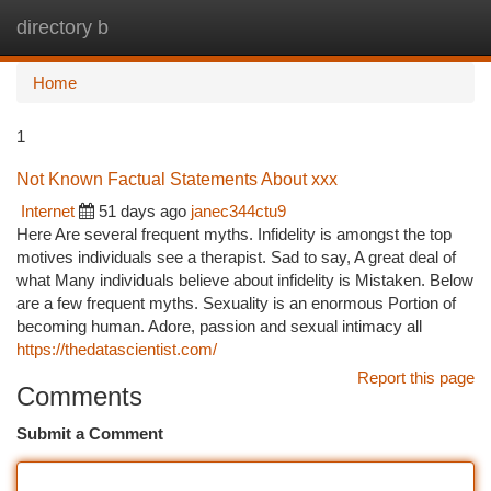
directory b
Togg
navi
Home
1
Not Known Factual Statements About xxx
Internet
51 days ago
janec344ctu9
Here Are several frequent myths. Infidelity is amongst the top
motives individuals see a therapist. Sad to say, A great deal of
what Many individuals believe about infidelity is Mistaken. Below
are a few frequent myths. Sexuality is an enormous Portion of
becoming human. Adore, passion and sexual intimacy all
https://thedatascientist.com/
Report this page
Comments
Submit a Comment